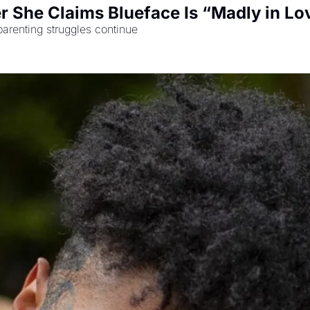
r She Claims Blueface Is “Madly in Lo
parenting struggles continue