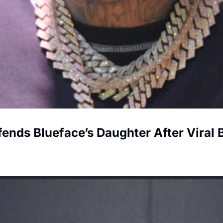
fends Blueface’s Daughter After Viral