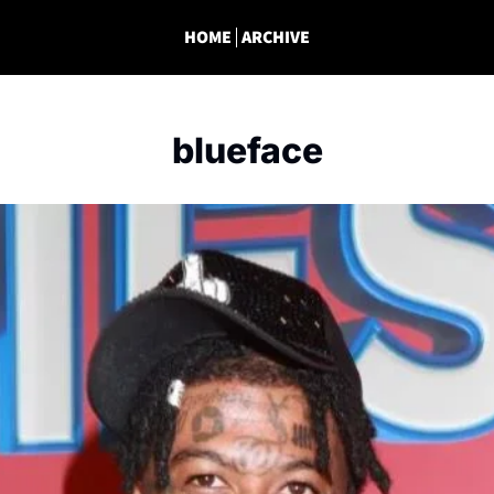
HOME
ARCHIVE
blueface