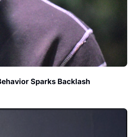
 Behavior Sparks Backlash