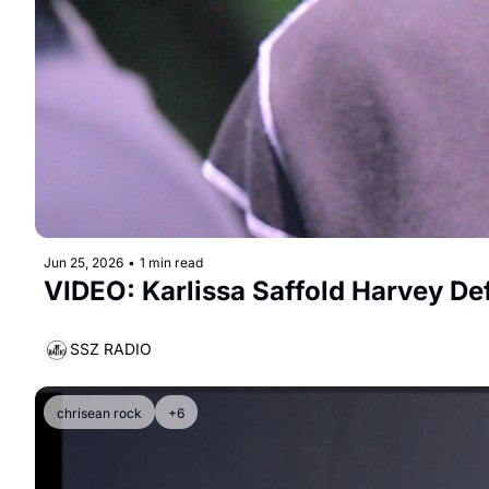
Jun 25, 2026
•
1 min read
VIDEO: Karlissa Saffold Harvey De
SSZ RADIO
chrisean rock
+6