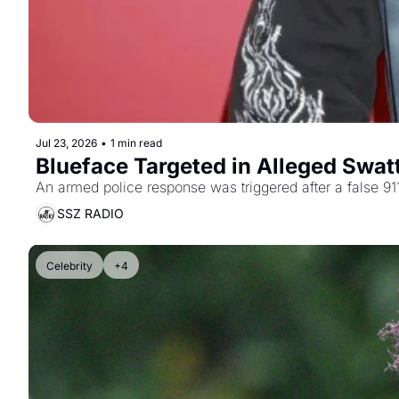
Jul 23, 2026
•
1 min read
Blueface Targeted in Alleged Swatt
An armed police response was triggered after a false 911
SSZ RADIO
Celebrity
+4