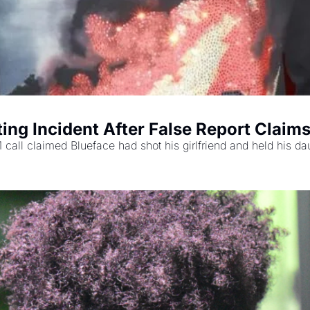
ing Incident After False Report Claims
 call claimed Blueface had shot his girlfriend and held his da