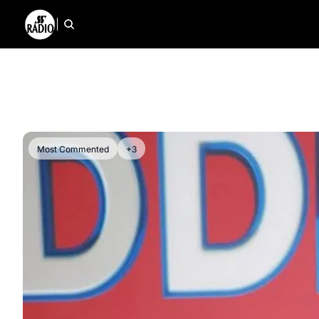
Most Commented
+3