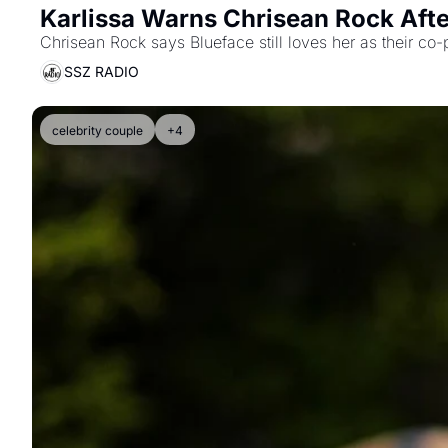
Karlissa Warns Chrisean Rock Afte
Chrisean Rock says Blueface still loves her as their co-
SSZ RADIO
celebrity couple
+4