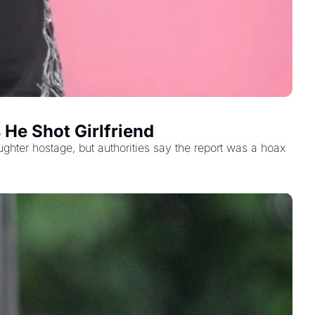
 He Shot Girlfriend
ughter hostage, but authorities say the report was a hoax