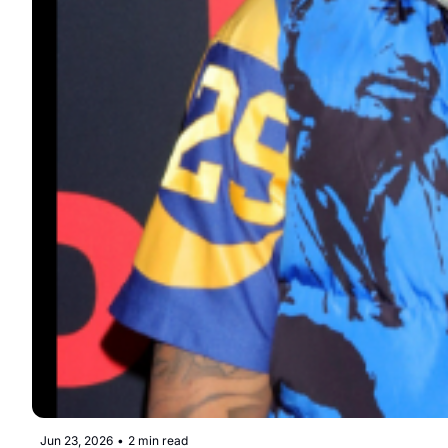
Jun 23, 2026
•
2 min read