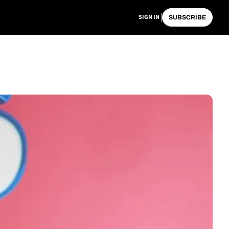
SIGN IN
SUBSCRIBE