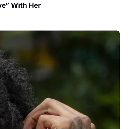
ve” With Her