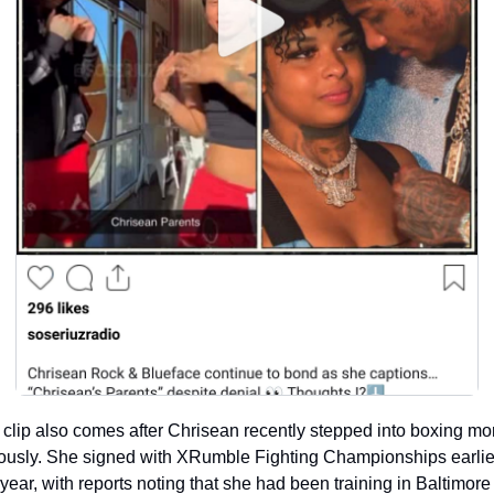
clip also comes after Chrisean recently stepped into boxing mor
ously. She signed with XRumble Fighting Championships earlier
 year, with reports noting that she had been training in Baltimore 