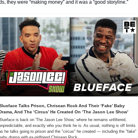
s, they were “making money” and it was a “good storyline.”
Blueface Talks Prison, Chrisean Rock And Their ‘Fake’ Baby 
Drama, And The ‘Circus’ He Created On ‘The Jason Lee Show’
Blueface is back on 'The Jason Lee Show,' where he remains unfiltered, 
unpredictable, and exactly who you think he is. As usual, nothing is off limits 
as he talks going to prison and the "circus" he created — including the "fake" 
baby drama with ex-girlfriend Chrisean Rock.