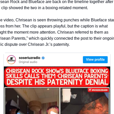
sean Rock and Blueface are back on the timeline together after 
clip showed the two in a boxing-related moment.
he video, Chrisean is seen throwing punches while Blueface sta
ss from her. The clip appears playful, but the caption is what 
ght the moment more attention. Chrisean referred to them as 
isean Parents,” which quickly connected the post to their ongoin
ic dispute over Chrisean Jr.’s paternity.