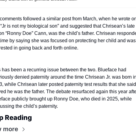
comments followed a similar post from March, when he wrote on
 “Jr is not my biological son” and suggested that Chrisean’s late 
n “Ronny Doe” Cann, was the child’s father. Chrisean responde
time by saying she was focused on protecting her child and was 
rested in going back and forth online.
 has been a recurring issue between the two. Blueface had 
iously denied paternity around the time Chrisean Jr. was born in
, while Chrisean later posted paternity test results that she said 
ed he was the father. The debate resurfaced again this year after
face publicly brought up Ronny Doe, who died in 2025, while 
ussing the child’s paternity.
p Reading
w more