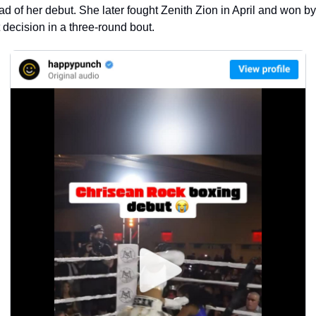
d of her debut. She later fought Zenith Zion in April and won by 
t decision in a three-round bout.