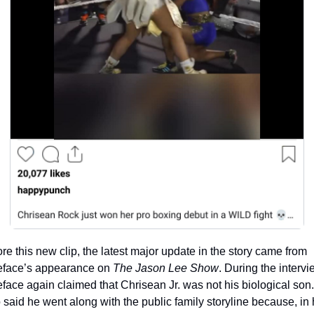
re this new clip, the latest major update in the story came from 
eface’s appearance on 
The Jason Lee Show
. During the intervie
face again claimed that Chrisean Jr. was not his biological son.
 said he went along with the public family storyline because, in h