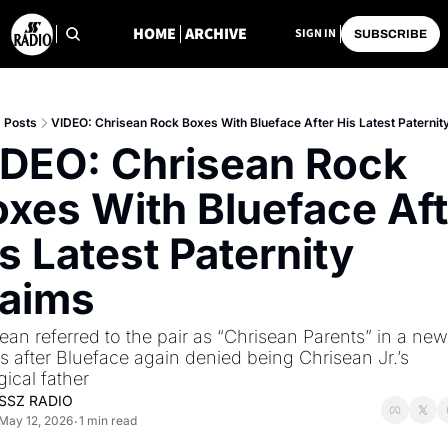
HOME
ARCHIVE
SIGN IN
SUBSCRIBE
Posts
VIDEO: Chrisean Rock Boxes With Blueface After His Latest Paternit
DEO: Chrisean Rock 
xes With Blueface Aft
s Latest Paternity 
laims
ean referred to the pair as “Chrisean Parents” in a new c
 after Blueface again denied being Chrisean Jr.’s 
gical father
SSZ RADIO
May 12, 2026
1 min read
•