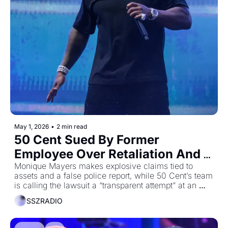
May 1, 2026
•
2 min read
50 Cent Sued By Former 
Employee Over Retaliation And 
Harassment Claims
Monique Mayers makes explosive claims tied to 
assets and a false police report, while 50 Cent’s team 
is calling the lawsuit a “transparent attempt” at an 
“unjustified payday”
SSZRADIO