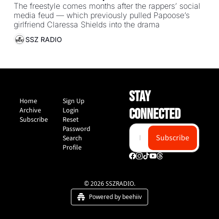
back at Papoose’s “Many Men” 
The freestyle comes months after the rappers’ social 
media feud — which previously pulled Papoose’s 
freestyle diss
girlfriend Claressa Shields into the drama
SSZ RADIO
STAY 
Home
Sign Up
Archive
Login
CONNECTED
Subscribe
Reset 
Password
Subscribe
Search
Profile
© 2026 SSZRADIO.
Powered by beehiiv