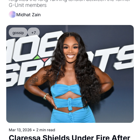
G-Unit members
Midhat Zain
gossip
+7
Mar 13, 2026
•
2 min read
Claressa Shields Under Fire After 