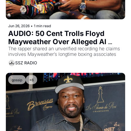
Jun 26, 2026
•
1 min read
AUDIO: 50 Cent Trolls Floyd 
Mayweather Over Alleged Al 
Haymon Recording
The rapper shared an unverified recording he claims 
involves Mayweather’s longtime boxing associates
SSZ RADIO
gossip
+6