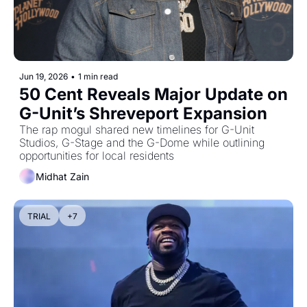
Jun 19, 2026
•
1 min read
50 Cent Reveals Major Update on 
G-Unit’s Shreveport Expansion
The rap mogul shared new timelines for G-Unit 
Studios, G-Stage and the G-Dome while outlining 
opportunities for local residents
Midhat Zain
TRIAL
+7