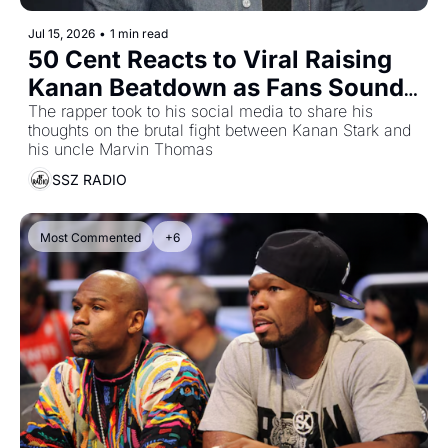
Jul 15, 2026
•
1 min read
50 Cent Reacts to Viral Raising 
Kanan Beatdown as Fans Sound 
Off on Shocking Season 5 Fight
The rapper took to his social media to share his 
thoughts on the brutal fight between Kanan Stark and 
his uncle Marvin Thomas
SSZ RADIO
Most Commented
+6