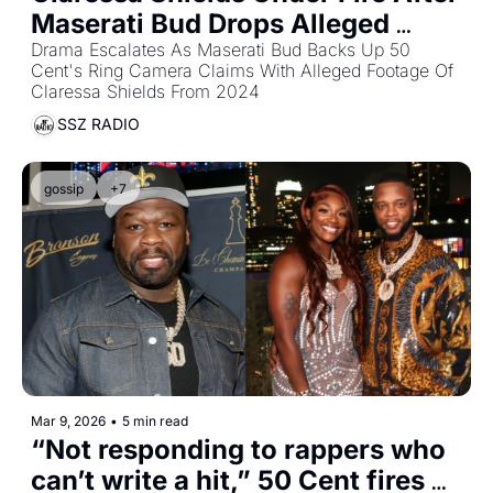
Maserati Bud Drops Alleged 
2024 Christmas Eve Video
Drama Escalates As Maserati Bud Backs Up 50 
Cent's Ring Camera Claims With Alleged Footage Of 
Claressa Shields From 2024
SSZ RADIO
gossip
+7
Mar 9, 2026
•
5 min read
“Not responding to rappers who 
can’t write a hit,” 50 Cent fires 