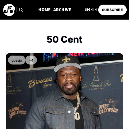
HOME
ARCHIVE
SIGN IN
SUBSCRIBE
50 Cent
gossip
+4