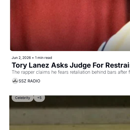
Jun 2, 2026
•
1 min read
Tory Lanez Asks Judge For Restrai
The rapper claims he fears retaliation behind bars after f
SSZ RADIO
Celebrity
+5