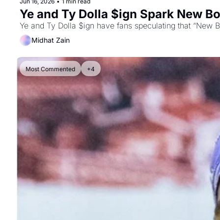
Jun 16, 2026
•
1 min read
Ye and Ty Dolla $ign Spark New Bo
Ye and Ty Dolla $ign have fans speculating that “New Bo
Midhat Zain
Most Commented
+4