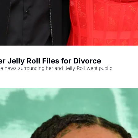
 Jelly Roll Files for Divorce
 news surrounding her and Jelly Roll went public