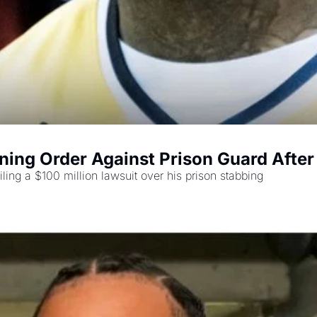
ning Order Against Prison Guard After
iling a $100 million lawsuit over his prison stabbing