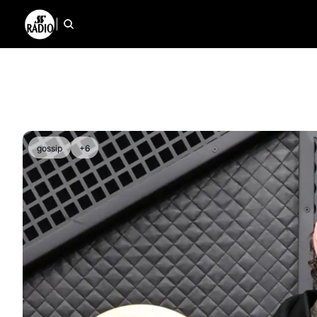
gossip
+6