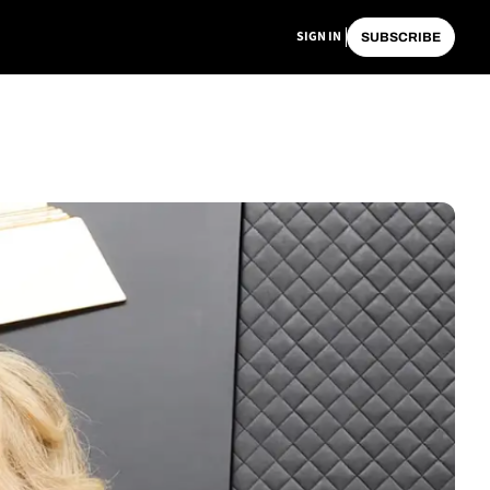
SIGN IN
SUBSCRIBE