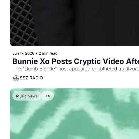
Jun 17, 2026
•
2 min read
Bunnie Xo Posts Cryptic Video After
The “Dumb Blonde” host appeared unbothered as divorce
SSZ RADIO
Music News
+4