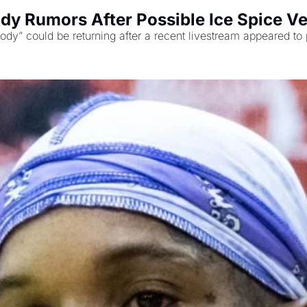
dy Rumors After Possible Ice Spice V
dy” could be returning after a recent livestream appeared to