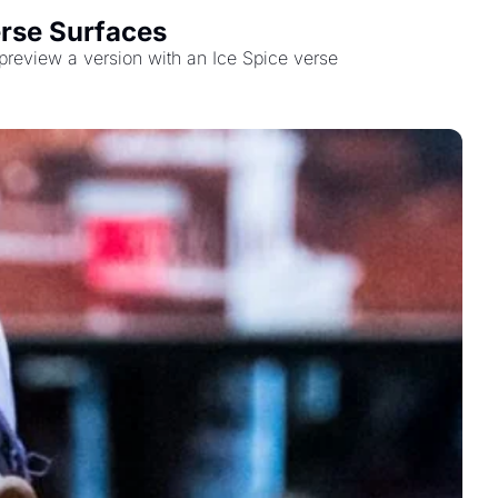
erse Surfaces
 preview a version with an Ice Spice verse