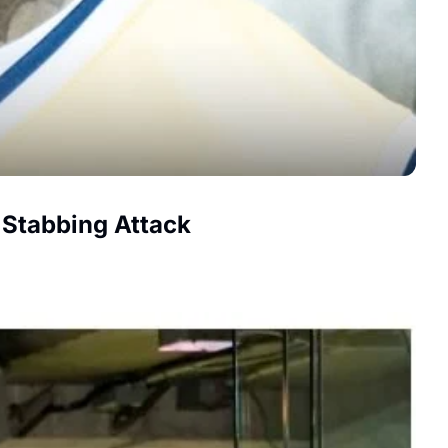
 Stabbing Attack