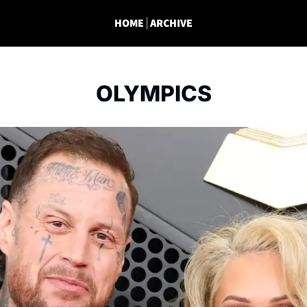
HOME
ARCHIVE
OLYMPICS