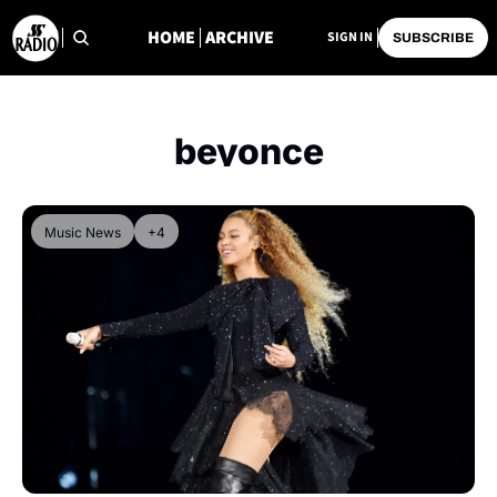
HOME
ARCHIVE
SIGN IN
SUBSCRIBE
beyonce
Music News
+4