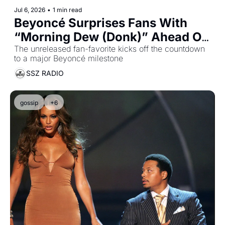
Jul 6, 2026
•
1 min read
Beyoncé Surprises Fans With 
“Morning Dew (Donk)” Ahead Of 
B’Day Anniversary
The unreleased fan-favorite kicks off the countdown 
to a major Beyoncé milestone
SSZ RADIO
gossip
+6