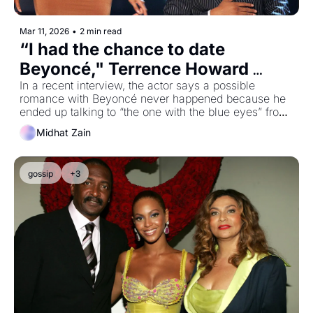
Mar 11, 2026
•
2 min read
“I had the chance to date 
Beyoncé," Terrence Howard 
claims he ended up talking to 
In a recent interview, the actor says a possible 
romance with Beyoncé never happened because he 
another Destiny’s Child member 
ended up talking to “the one with the blue eyes” from 
instead
Destiny's Child
Midhat Zain
gossip
+3