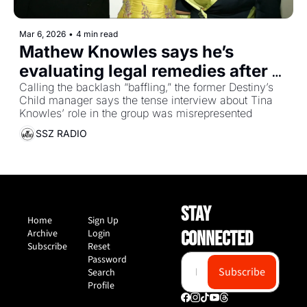
Mar 6, 2026
•
4 min read
Mathew Knowles says he’s 
evaluating legal remedies after 
viral Tina Knowles interview clip
Calling the backlash “baffling,” the former Destiny’s 
Child manager says the tense interview about Tina 
Knowles’ role in the group was misrepresented
SSZ RADIO
STAY 
Home
Sign Up
Archive
Login
CONNECTED
Subscribe
Reset 
Password
Subscribe
Search
Profile