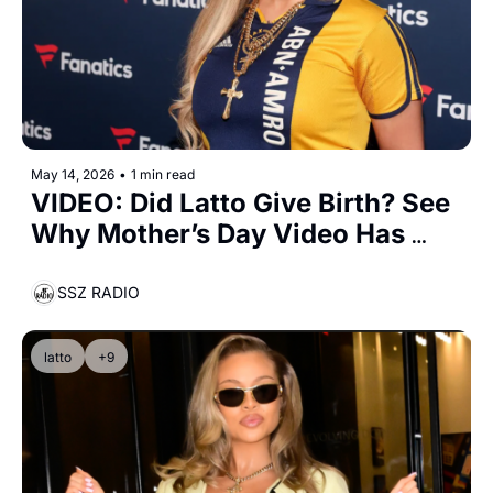
May 14, 2026
•
1 min read
VIDEO: Did Latto Give Birth? See 
Why Mother’s Day Video Has 
Fans Convinced Baby Big Mama 
Is Here
SSZ RADIO
latto
+9