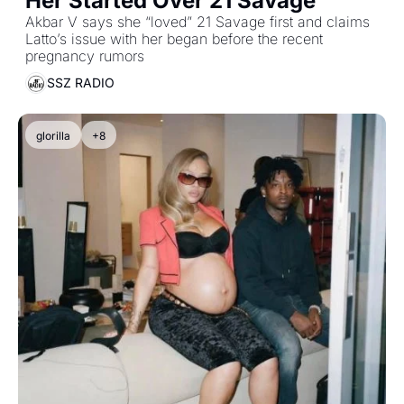
Her Started Over 21 Savage
Akbar V says she “loved” 21 Savage first and claims 
Latto’s issue with her began before the recent 
pregnancy rumors
SSZ RADIO
glorilla
+8