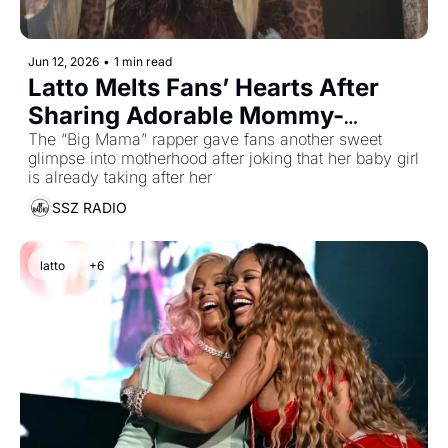
Jun 12, 2026
•
1 min read
Latto Melts Fans’ Hearts After 
Sharing Adorable Mommy-
Daughter Moment
The “Big Mama” rapper gave fans another sweet 
glimpse into motherhood after joking that her baby girl 
is already taking after her
SSZ RADIO
latto
+6