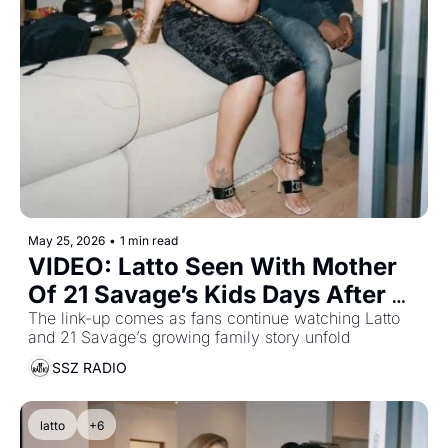
May 25, 2026
•
1 min read
VIDEO: Latto Seen With Mother 
Of 21 Savage’s Kids Days After 
Welcoming Baby With Him
The link-up comes as fans continue watching Latto 
and 21 Savage’s growing family story unfold
SSZ RADIO
latto
+6