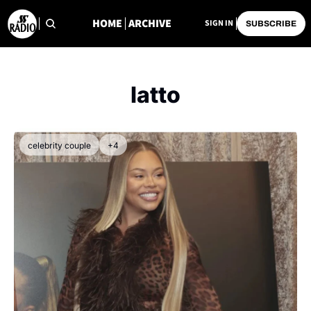
HOME
ARCHIVE
SIGN IN
SUBSCRIBE
latto
celebrity couple
+4