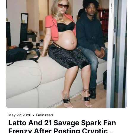
May 22, 2026
•
1 min read
Latto And 21 Savage Spark Fan 
Frenzy After Posting Cryptic 