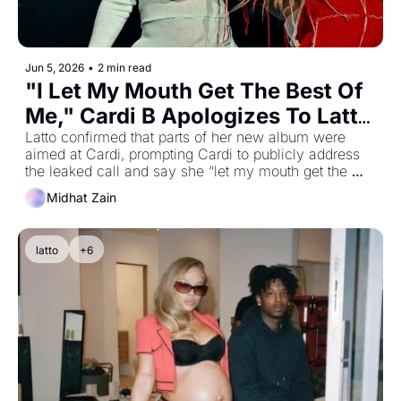
Jun 5, 2026
•
2 min read
"I Let My Mouth Get The Best Of 
Me," Cardi B Apologizes To Latto 
After “Gimme Dat” Lyrics 
Latto confirmed that parts of her new album were 
aimed at Cardi, prompting Cardi to publicly address 
Reignite Leaked Call Drama
the leaked call and say she “let my mouth get the 
best of me
Midhat Zain
latto
+6