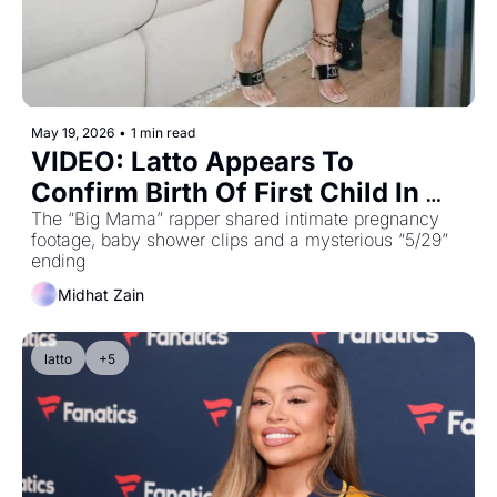
May 19, 2026
•
1 min read
VIDEO: Latto Appears To 
Confirm Birth Of First Child In 
Emotional Video Featuring 21 
The “Big Mama” rapper shared intimate pregnancy 
footage, baby shower clips and a mysterious “5/29” 
Savage
ending
Midhat Zain
latto
+5