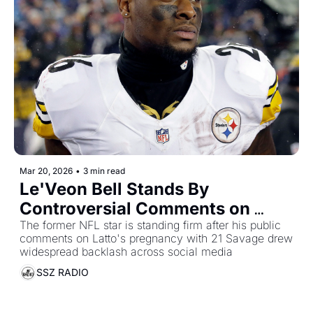
Mar 20, 2026
•
3 min read
Le'Veon Bell Stands By 
Controversial Comments on 
Latto's Pregnancy 
The former NFL star is standing firm after his public 
comments on Latto's pregnancy with 21 Savage drew 
Announcement With 21 Savage
widespread backlash across social media
SSZ RADIO