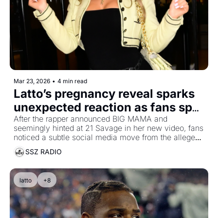
Mar 23, 2026
•
4 min read
Latto’s pregnancy reveal sparks 
unexpected reaction as fans spot 
another possible 21 Savage clue
After the rapper announced BIG MAMA and 
seemingly hinted at 21 Savage in her new video, fans 
noticed a subtle social media move from the alleged 
mother of his children
SSZ RADIO
latto
+8