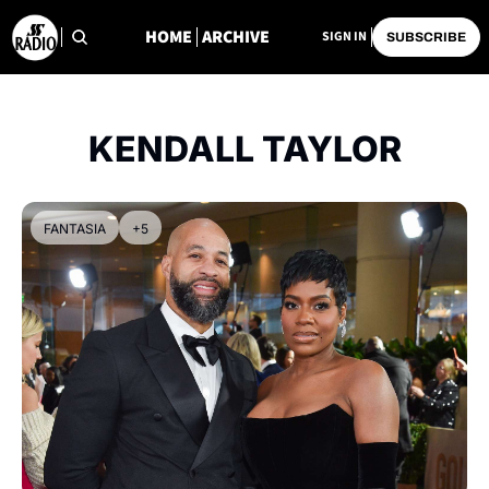
HOME
ARCHIVE
SIGN IN
SUBSCRIBE
KENDALL TAYLOR
FANTASIA
+5