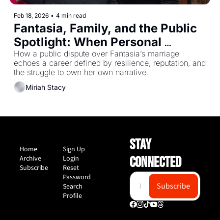
Feb 18, 2026
•
4 min read
Fantasia, Family, and the Public 
Spotlight: When Personal 
Becomes Performance
How a public dispute over Fantasia’s marriage 
echoes a career defined by resilience, reputation, and 
the struggle to own her own narrative.
Miriah Stacy
STAY 
Home
Sign Up
Archive
Login
CONNECTED
Subscribe
Reset 
Password
Subscribe
Search
Profile