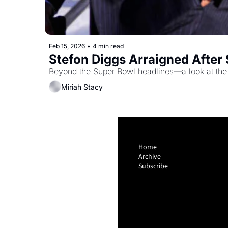
Feb 15, 2026
•
4 min read
Stefon Diggs Arraigned After 
Beyond the Super Bowl headlines—a look at the d
Miriah Stacy
Home
Archive
Subscribe