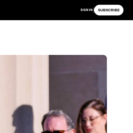
SIGN IN
SUBSCRIBE