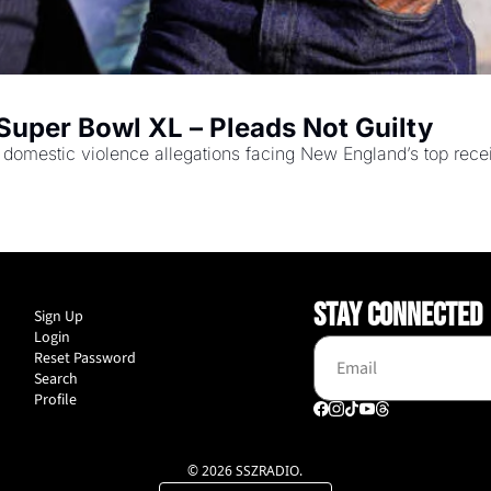
Super Bowl XL – Pleads Not Guilty
omestic violence allegations facing New England’s top recei
STAY CONNECTED
Sign Up
Login
Reset Password
Search
Profile
© 2026 SSZRADIO.