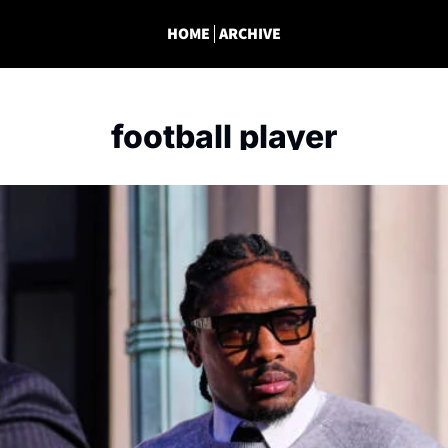
HOME
ARCHIVE
football player