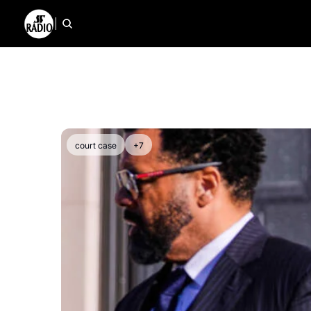
court case
+7