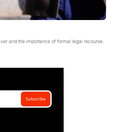
ver and the importance of formal legal recourse.
Subscribe