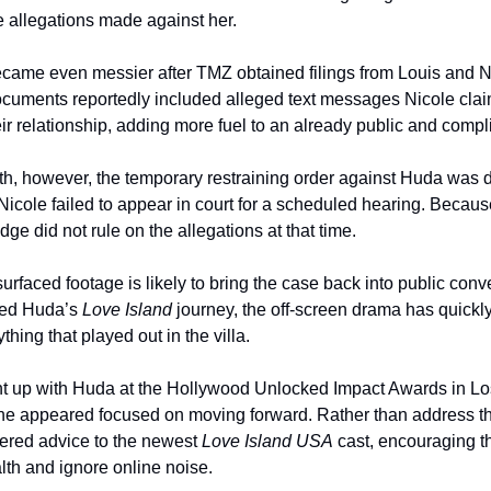
e allegations made against her.
ecame even messier after TMZ obtained filings from Louis and Ni
ocuments reportedly included alleged text messages Nicole cla
ir relationship, adding more fuel to an already public and compl
th, however, the temporary restraining order against Huda was di
cole failed to appear in court for a scheduled hearing. Because
ge did not rule on the allegations at that time.
 surfaced footage is likely to bring the case back into public conve
ed Huda’s 
Love Island
 journey, the off-screen drama has quick
thing that played out in the villa.
 up with Huda at the Hollywood Unlocked Impact Awards in Lo
he appeared focused on moving forward. Rather than address th
ffered advice to the newest 
Love Island USA
 cast, encouraging th
lth and ignore online noise.