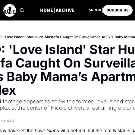
HOME
ARCHIVE
SIGN IN
SUBSCRIBE
: 'Love Island' Star Huda Mustafa Caught On Surveillance At Ex’s Baby Mam
 'Love Island' Star Hu
fa Caught On Surveilla
’s Baby Mama’s Apartm
lex
footage appears to show the former Love Island star i
ex at the center of Nicole Olivera’s restraining order 
min read
y have left the 
Love Island
 villa behind, but the reality star is b