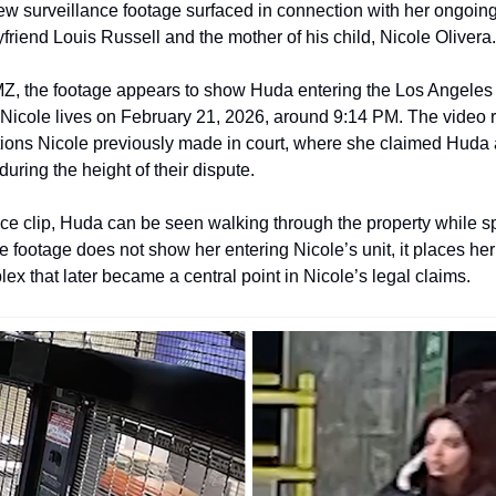
new surveillance footage surfaced in connection with her ongoin
friend Louis Russell and the mother of his child, Nicole Olivera.
Z, the footage appears to show Huda entering the Los Angeles 
icole lives on February 21, 2026, around 9:14 PM. The video re
ions Nicole previously made in court, where she claimed Huda a
uring the height of their dispute.
nce clip, Huda can be seen walking through the property while s
 footage does not show her entering Nicole’s unit, it places her 
x that later became a central point in Nicole’s legal claims.