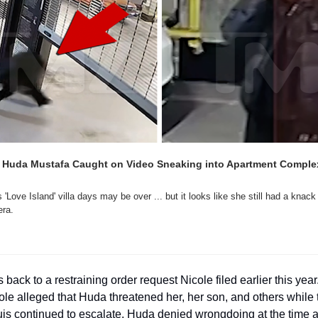
' Huda Mustafa Caught on Video Sneaking into Apartment Complex 
'Love Island' villa days may be over ... but it looks like she still had a knack
ra.
 back to a restraining order request Nicole filed earlier this year. 
le alleged that Huda threatened her, her son, and others while 
is continued to escalate. Huda denied wrongdoing at the time 