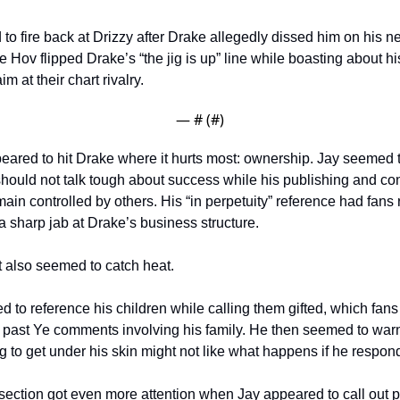
to fire back at Drizzy after Drake allegedly dissed him on his n
 Hov flipped Drake’s “the jig is up” line while boasting about his
m at their chart rivalry.
— #
 (#
)
eared to hit Drake where it hurts most: ownership. Jay seemed t
hould not talk tough about success while his publishing and cont
main controlled by others. His “in perpetuity” reference had fans 
 sharp jab at Drake’s business structure.
also seemed to catch heat.
 to reference his children while calling them gifted, which fans 
 past Ye comments involving his family. He then seemed to warn 
g to get under his skin might not like what happens if he respond
ection got even more attention when Jay appeared to call out 