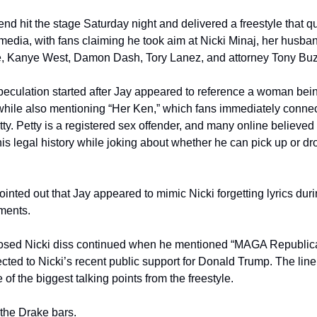
nd hit the stage Saturday night and delivered a freestyle that qu
 media, with fans claiming he took aim at Nicki Minaj, her husba
e, Kanye West, Damon Dash, Tory Lanez, and attorney Tony Bu
peculation started after Jay appeared to reference a woman bein
hile also mentioning “Her Ken,” which fans immediately connect
ty. Petty is a registered sex offender, and many online believed
his legal history while joking about whether he can pick up or drop
inted out that Jay appeared to mimic Nicki forgetting lyrics duri
ments.
sed Nicki diss continued when he mentioned “MAGA Republica
ted to Nicki’s recent public support for Donald Trump. The line 
f the biggest talking points from the freestyle.
the Drake bars.