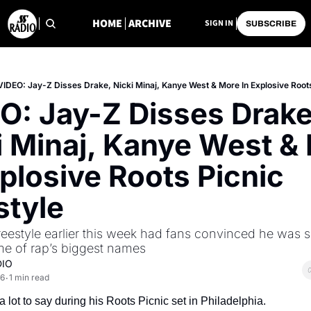
HOME
ARCHIVE
SIGN IN
SUBSCRIBE
VIDEO: Jay-Z Disses Drake, Nicki Minaj, Kanye West & More In Explosive Roots
O: Jay-Z Disses Drake,
i Minaj, Kanye West & 
plosive Roots Picnic 
style
freestyle earlier this week had fans convinced he was s
me of rap’s biggest names
DIO
26
1 min read
•
 lot to say during his Roots Picnic set in Philadelphia.