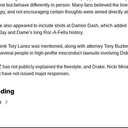
ine but behave differently in person. Many fans believed the line
apy, and not encouraging certain thoughts were aimed directly at
le also appeared to include shots at Damon Dash, which added 
 Jay and Dame’s long Roc-A-Fella history.
hink Tory Lanez was mentioned, along with attorney Tony Buzbe
several people in high-profile misconduct lawsuits involving Did
Z has not publicly explained the freestyle, and Drake, Nicki Minaj
have not issued major responses.
ading
e