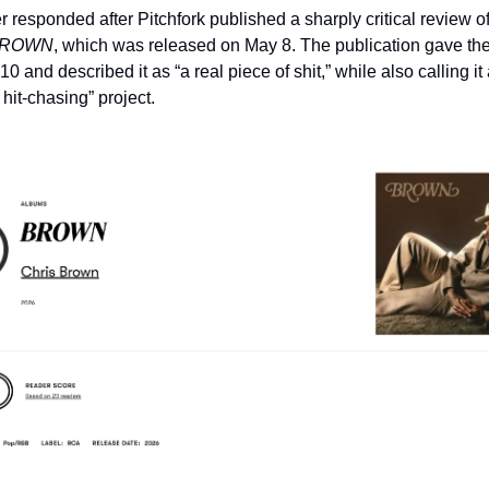
 responded after Pitchfork published a sharply critical review of 
ROWN
, which was released on May 8. The publication gave the
 10 and described it as “a real piece of shit,” while also calling it 
 hit-chasing” project.