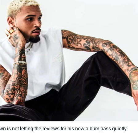
n is not letting the reviews for his new album pass quietly.