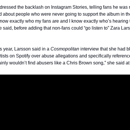
ressed the backlash on Instagram Stories, telling fans he was n
 about people who were never going to support the album in the 
 know exactly who my fans are and I know exactly who’s hearing t
 said, before adding that non-fans could “go listen to” Zara Lars
is year, Larsson said in a 
Cosmopolitan
 interview that she had b
tists on Spotify over abuse allegations and specifically referenc
inly wouldn’t find abusers like a Chris Brown song,” she said at 