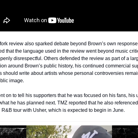
fork review also sparked debate beyond Brown’s own response
ed that the language used in the review went beyond music criti
enly disrespectful. Others defended the review as part of a larg
ion around Brown’s public history, his continued commercial sup
s should write about artists whose personal controversies remain
ublic image.
t on to tell his supporters that he was focused on his fans, his
 what he has planned next. TMZ reported that he also referenced 
R&B tour with Usher, which is expected to begin in June.