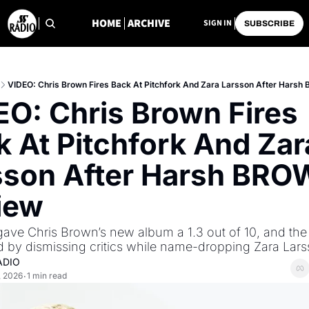
HOME
ARCHIVE
SIGN IN
SUBSCRIBE
VIDEO: Chris Brown Fires Back At Pitchfork And Zara Larsson After Hars
O: Chris Brown Fires 
 At Pitchfork And Zara
sson After Harsh BRO
iew
gave Chris Brown’s new album a 1.3 out of 10, and the 
 by dismissing critics while name-dropping Zara Lar
ADIO
, 2026
1 min read
•