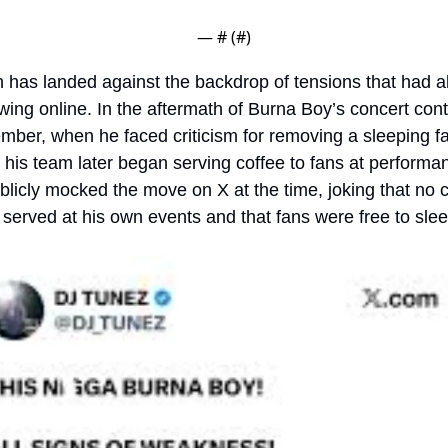
— #
 (#
)
 has landed against the backdrop of tensions that had al
ing online. In the aftermath of Burna Boy’s concert cont
mber, when he faced criticism for removing a sleeping fa
 his team later began serving coffee to fans at performan
licly mocked the move on X at the time, joking that no c
served at his own events and that fans were free to slee