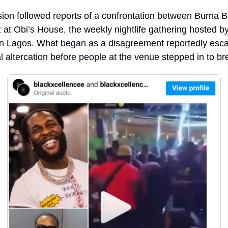
ion followed reports of a confrontation between Burna B
at Obi’s House, the weekly nightlife gathering hosted by
n Lagos. What began as a disagreement reportedly escala
l altercation before people at the venue stepped in to bre