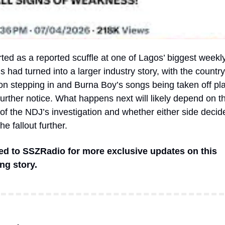
ted as a reported scuffle at one of Lagos’ biggest weekly
s had turned into a larger industry story, with the country
on stepping in and Burna Boy’s songs being taken off play
urther notice. What happens next will likely depend on th
f the NDJ’s investigation and whether either side decide
e fallout further.
ed to SSZRadio for more exclusive updates on this 
ng story.