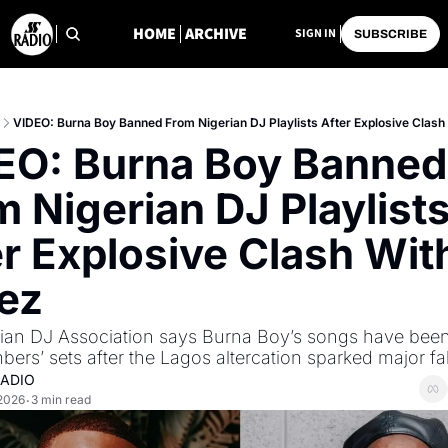
HOME
ARCHIVE
SIGN IN
SUBSCRIBE
VIDEO: Burna Boy Banned From Nigerian DJ Playlists After Explosive Clash
EO: Burna Boy Banned 
 Nigerian DJ Playlists
r Explosive Clash With
ez
ian DJ Association says Burna Boy’s songs have bee
ers’ sets after the Lagos altercation sparked major fal
RADIO
 2026
3 min read
•