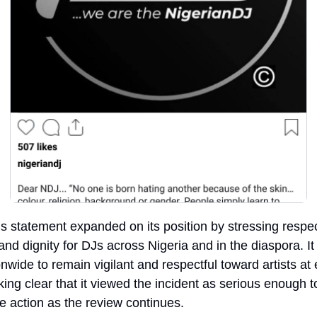
 statement expanded on its position by stressing respect
 and dignity for DJs across Nigeria and in the diaspora. It
nwide to remain vigilant and respectful toward artists at e
ing clear that it viewed the incident as serious enough to
 action as the review continues.