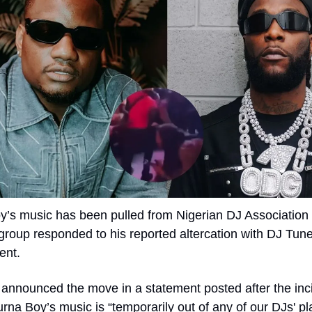
’s music has been pulled from Nigerian DJ Association pl
 group responded to his reported altercation with DJ Tunez
ent.
nnounced the move in a statement posted after the inci
rna Boy’s music is “temporarily out of any of our DJs' playli