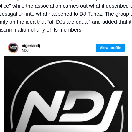
otice” while the association carries out what it described a
vestigation into what happened to DJ Tunez. The group sa
rmly on the idea that “all DJs are equal” and added that it 
iscrimination of any of its members.