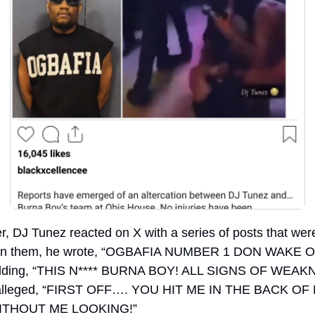
r, DJ Tunez reacted on X with a series of posts that were 
 In them, he wrote, “OGBAFIA NUMBER 1 DON WAKE O
dding, “THIS N**** BURNA BOY! ALL SIGNS OF WEAKN
alleged, “FIRST OFF…. YOU HIT ME IN THE BACK OF 
ITHOUT ME LOOKING!”