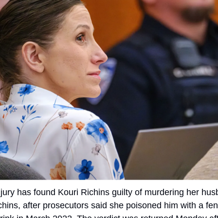
jury has found Kouri Richins guilty of murdering her hus
chins, after prosecutors said she poisoned him with a fen