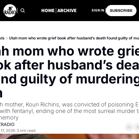
HOME
ARCHIVE
SIGN IN
SUBSCRIBE
sts
Utah mom who wrote grief book after husband’s death found guilty of m
h mom who wrote grie
k after husband’s dea
nd guilty of murdering
 
h mother, Kouri Richins, was convicted of poisoning Er
with fentanyl, ending one of the most surreal murder tri
 memory
ZRADIO
17, 2026
3 min read
•