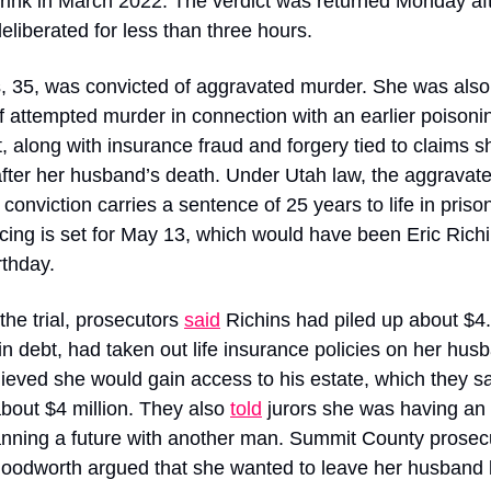
rink in March 2022. The verdict was returned Monday aft
deliberated for less than three hours.
, 35, was convicted of aggravated murder. She was also
of attempted murder in connection with an earlier poisonin
, along with insurance fraud and forgery tied to claims sh
ter her husband’s death. Under Utah law, the aggravate
conviction carries a sentence of 25 years to life in prison
ing is set for May 13, which would have been Eric Richin
rthday.
the trial, prosecutors 
said
 Richins had piled up about $4.
 in debt, had taken out life insurance policies on her husb
ieved she would gain access to his estate, which they sa
bout $4 million. They also 
told
 jurors she was having an a
nning a future with another man. Summit County prosecu
oodworth argued that she wanted to leave her husband b