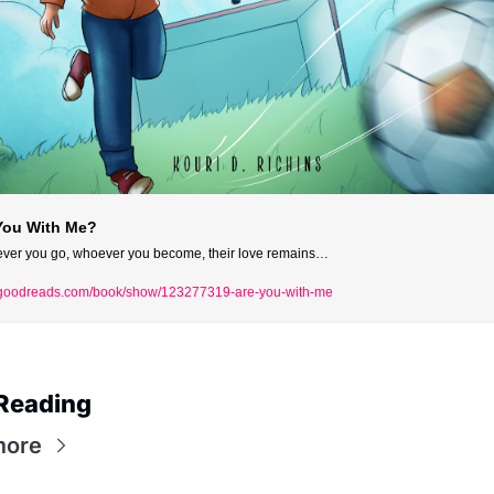
You With Me?
ver you go, whoever you become, their love remains…
oodreads.com/book/show/123277319-are-you-with-me
Reading
more