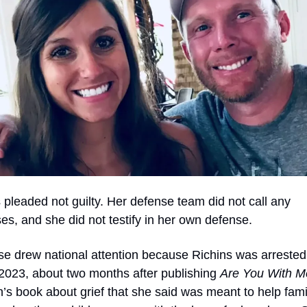
 pleaded not guilty. Her defense team did not call any 
es, and she did not testify in her own defense.
e drew national attention because Richins was arrested 
023, about two months after publishing 
Are You With M
n’s book about grief that she said was meant to help famil