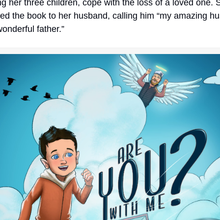
ng her three children, cope with the loss of a loved one. 
ed the book to her husband, calling him “my amazing hu
onderful father.”