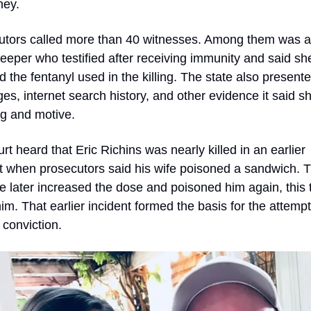
ney.
utors called more than 40 witnesses. Among them was a 
eper who testified after receiving immunity and said she
d the fentanyl used in the killing. The state also presented
s, internet search history, and other evidence it said s
ng and motive.
rt heard that Eric Richins was nearly killed in an earlier 
t when prosecutors said his wife poisoned a sandwich. T
e later increased the dose and poisoned him again, this t
 him. That earlier incident formed the basis for the attempt
conviction.