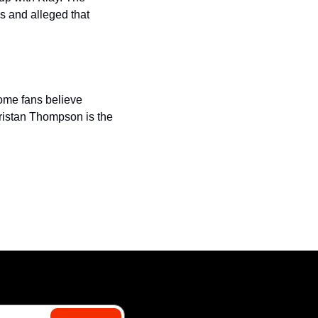
 and alleged that 
ome fans believe 
ristan Thompson is the 