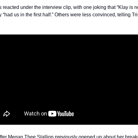
eacted under the interview clip, with one joking that “Klay is n
“had us in the first half.” Others were less convinced, telling Tri
er Megan Thee Stallion previously opened up about her breaku