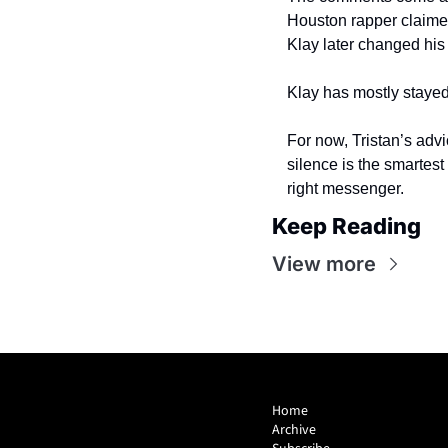
Houston rapper claimed 
Klay later changed hi
Klay has mostly stayed
For now, Tristan’s advi
silence is the smartest
right messenger.
Keep Reading
View more
Home
Archive