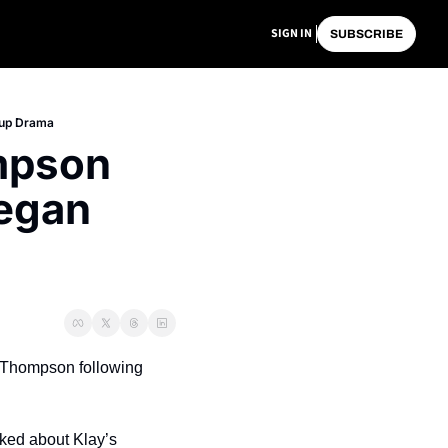
SIGN IN
SUBSCRIBE
kup Drama
pson 
egan 
y Thompson following 
ed about Klay’s 