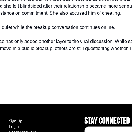
she felt blindsided after their relationship became more serious
s stance on commitment. She also accused him of cheating.
 quiet while the breakup conversation continues online.
ce has only added another layer to the viral discussion. While s
 move in a public breakup, others are still questioning whether T
STAY CONNECTED
Sign Up
Login