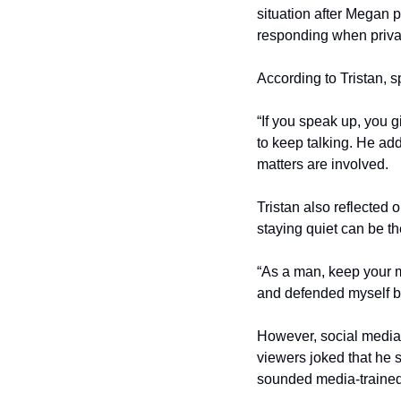
situation after Megan p
responding when privat
According to Tristan, 
“If you speak up, you g
to keep talking. He ad
matters are involved.
Tristan also reflected 
staying quiet can be t
“As a man, keep your mo
and defended myself be
However, social media 
viewers joked that he 
sounded media-trained 