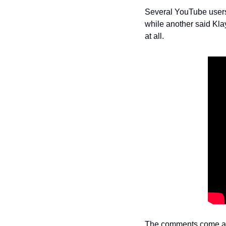
Several YouTube users r
while another said Klay 
at all.
The comments come aft