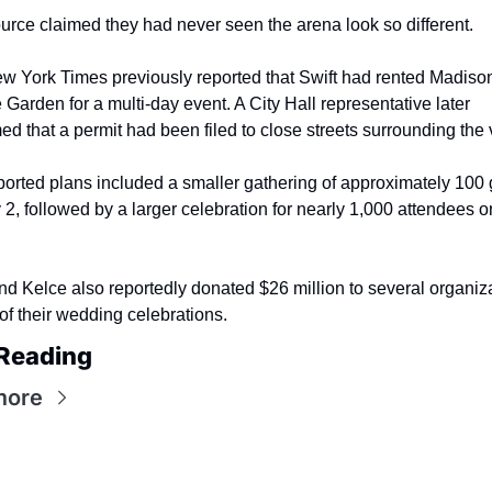
rce claimed they had never seen the arena look so different.
w York Times previously reported that Swift had rented Madison
Garden for a multi-day event. A City Hall representative later 
ed that a permit had been filed to close streets surrounding the
orted plans included a smaller gathering of approximately 100 
 2, followed by a larger celebration for nearly 1,000 attendees on
nd Kelce also reportedly donated $26 million to several organiza
f their wedding celebrations.
Reading
more