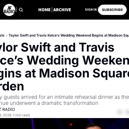
HOME
ARCHIVE
SIGN IN
SUBSCRIBE
sts
Taylor Swift and Travis Kelce’s Wedding Weekend Begins at Madison Sq
lor Swift and Travis 
lce’s Wedding Weeken
ins at Madison Square
rden
y guests arrived for an intimate rehearsal dinner as th
nue underwent a dramatic transformation
Z RADIO
3, 2026
1 min read
•