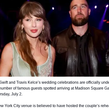
Swift and Travis Kelce’s wedding celebrations are officially unde
 number of famous guests spotted arriving at Madison Square Ga
sday, July 2.
 York City venue is believed to have hosted the couple’s rehea