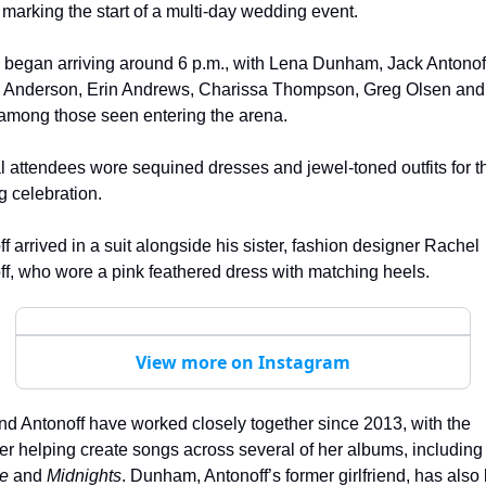
 marking the start of a multi-day wedding event.
 began arriving around 6 p.m., with Lena Dunham, Jack Antonoff
l Anderson, Erin Andrews, Charissa Thompson, Greg Olsen and A
among those seen entering the arena.
 attendees wore sequined dresses and jewel-toned outfits for th
 celebration.
f arrived in a suit alongside his sister, fashion designer Rachel 
f, who wore a pink feathered dress with matching heels.
View more on Instagram
nd Antonoff have worked closely together since 2013, with the 
producer helping create songs across several of her albums, i
re
 and 
Midnights
. Dunham, Antonoff’s former girlfriend, has also 