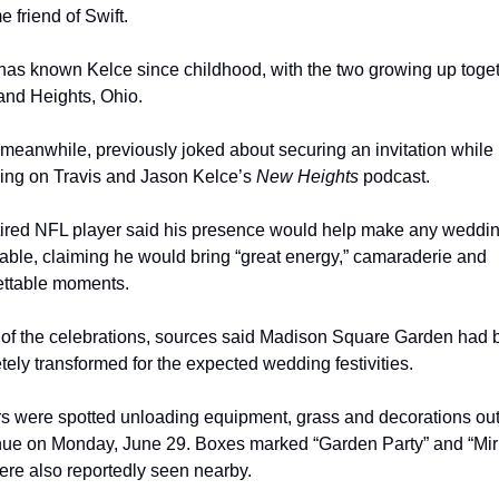
e friend of Swift.
as known Kelce since childhood, with the two growing up togeth
and Heights, Ohio.
meanwhile, previously joked about securing an invitation while 
ing on Travis and Jason Kelce’s 
New Heights
 podcast.
tired NFL player said his presence would help make any weddin
ble, claiming he would bring “great energy,” camaraderie and 
ettable moments.
of the celebrations, sources said Madison Square Garden had b
ely transformed for the expected wedding festivities.
s were spotted unloading equipment, grass and decorations out
nue on Monday, June 29. Boxes marked “Garden Party” and “Mirr
ere also reportedly seen nearby.