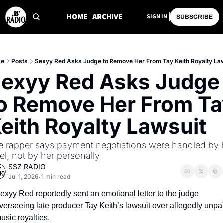
HOME
ARCHIVE
SIGN IN
SUBSCRIBE
e
Posts
Sexyy Red Asks Judge to Remove Her From Tay Keith Royalty La
exyy Red Asks Judge 
o Remove Her From Tay
eith Royalty Lawsuit
e rapper says payment negotiations were handled by h
el, not by her personally
SSZ RADIO
Jul 1, 2026
1 min read
•
exyy Red reportedly sent an emotional letter to the judge 
verseeing late producer Tay Keith’s lawsuit over allegedly unpai
usic royalties.