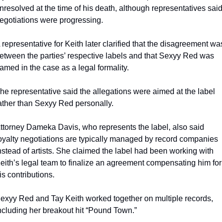
nresolved at the time of his death, although representatives said
egotiations were progressing.
 representative for Keith later clarified that the disagreement was
etween the parties’ respective labels and that Sexyy Red was 
amed in the case as a legal formality.
he representative said the allegations were aimed at the label 
ather than Sexyy Red personally.
ttorney Dameka Davis, who represents the label, also said 
oyalty negotiations are typically managed by record companies 
nstead of artists. She claimed the label had been working with 
eith’s legal team to finalize an agreement compensating him for 
is contributions.
exyy Red and Tay Keith worked together on multiple records, 
ncluding her breakout hit “Pound Town.”