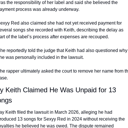
as the responsibility of her label and said she believed the 
ayment process was already underway.
exyy Red also claimed she had not yet received payment for 
everal songs she recorded with Keith, describing the delay as 
art of the label’s process after expenses are recouped.
he reportedly told the judge that Keith had also questioned why 
he was personally included in the lawsuit.
he rapper ultimately asked the court to remove her name from th
ase.
y Keith Claimed He Was Unpaid for 13 
ongs
ay Keith filed the lawsuit in March 2026, alleging he had 
roduced 13 songs for Sexyy Red in 2024 without receiving the 
oyalties he believed he was owed. The dispute remained 