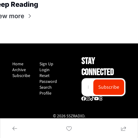
ep Reading
ew more
STAY 
Home
Sign Up
Archive
Login
CONNECTED
Subscribe
Reset 
Password
Subscribe
Search
Profile
© 2026 SSZRADIO.
Powered by beehiiv