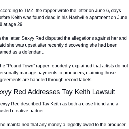
ccording to TMZ, the rapper wrote the letter on June 6, days 
efore Keith was found dead in his Nashville apartment on June 
8 at age 29.
n the letter, Sexyy Red disputed the allegations against her and 
aid she was upset after recently discovering she had been 
amed as a defendant.
he “Pound Town” rapper reportedly explained that artists do not 
ersonally manage payments to producers, claiming those 
greements are handled through record labels.
xyy Red Addresses Tay Keith Lawsuit
exyy Red described Tay Keith as both a close friend and a 
rusted creative partner.
he maintained that any money allegedly owed to the producer 