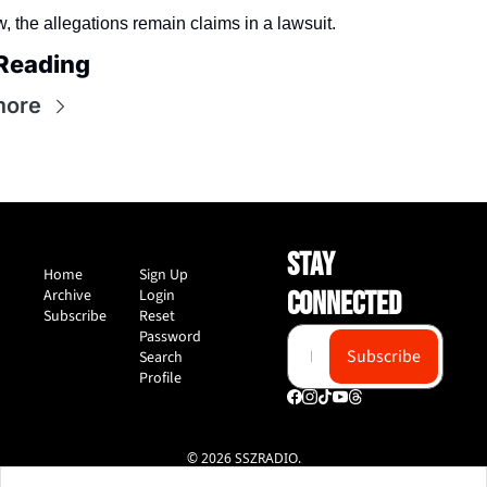
, the allegations remain claims in a lawsuit.
Reading
more
STAY 
Home
Sign Up
Archive
Login
CONNECTED
Subscribe
Reset 
Password
Subscribe
Search
Profile
© 2026 SSZRADIO.