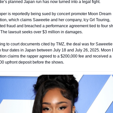
e’s planned Japan run has now turned into a legal fight.
pper is reportedly being sued by concert promoter Moon Dream 
ion, which claims Saweetie and her company, Icy Grl Touring, 
ed fraud and breached a performance agreement tied to four sh
 The lawsuit seeks over $3 million in damages.
ng to court documents cited by TMZ, the deal was for Saweetie 
m four dates in Japan between July 18 and July 26, 2025. Moon 
ion claims the rapper agreed to a $200,000 fee and received a 
0 upfront deposit before the shows.