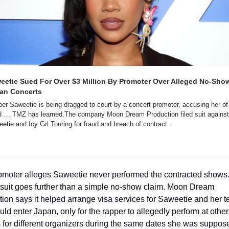
eetie Sued For Over $3 Million By Promoter Over Alleged No-Show 
an Concerts
er Saweetie is being dragged to court by a concert promoter, accusing her of 
d … TMZ has learned.The company Moon Dream Production filed suit against 
etie and Icy Grl Touring for fraud and breach of contract.
omoter alleges Saweetie never performed the contracted shows. 
suit goes further than a simple no-show claim. Moon Dream 
ion says it helped arrange visa services for Saweetie and her t
uld enter Japan, only for the rapper to allegedly perform at other 
for different organizers during the same dates she was suppose