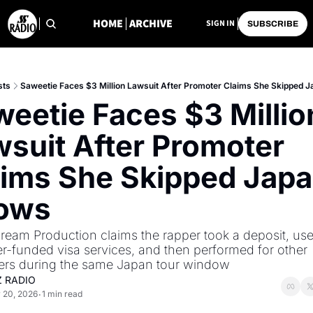
HOME
ARCHIVE
SIGN IN
SUBSCRIBE
sts
Saweetie Faces $3 Million Lawsuit After Promoter Claims She Skipped 
eetie Faces $3 Million
suit After Promoter 
ims She Skipped Japa
ows
eam Production claims the rapper took a deposit, use
r-funded visa services, and then performed for other 
ers during the same Japan tour window
Z RADIO
 20, 2026
1 min read
•