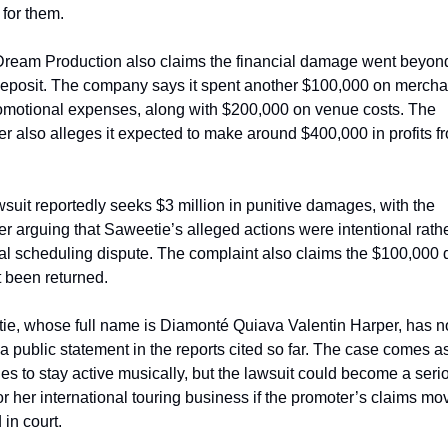
for them.
ream Production also claims the financial damage went beyond
 deposit. The company says it spent another $100,000 on mercha
omotional expenses, along with $200,000 on venue costs. The 
r also alleges it expected to make around $400,000 in profits fr
suit reportedly seeks $3 million in punitive damages, with the 
r arguing that Saweetie’s alleged actions were intentional rathe
l scheduling dispute. The complaint also claims the $100,000 d
 been returned.
e, whose full name is Diamonté Quiava Valentin Harper, has no
a public statement in the reports cited so far. The case comes as
es to stay active musically, but the lawsuit could become a serio
or her international touring business if the promoter’s claims mov
 in court.