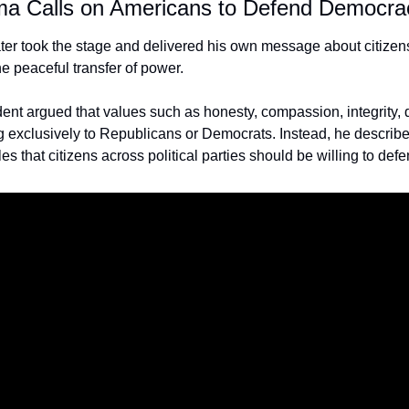
a Calls on Americans to Defend Democra
er took the stage and delivered his own message about citizens
he peaceful transfer of power.
ent argued that values such as honesty, compassion, integrity, 
 exclusively to Republicans or Democrats. Instead, he describe
s that citizens across political parties should be willing to defe