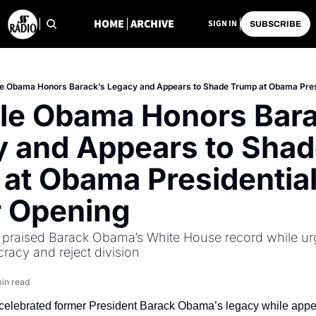
HOME
ARCHIVE
SIGN IN
SUBSCRIBE
le Obama Honors Barack’s Legacy and Appears to Shade Trump at Obama Pres
le Obama Honors Barac
 and Appears to Shad
at Obama Presidential
r Opening
praised Barack Obama’s White House record while ur
acy and reject division
in read
elebrated former President Barack Obama’s legacy while appea