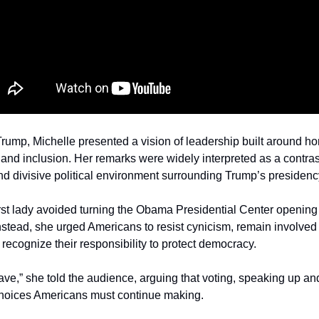
ump, Michelle presented a vision of leadership built around hon
s and inclusion. Her remarks were widely interpreted as a contras
nd divisive political environment surrounding Trump’s presidenc
first lady avoided turning the Obama Presidential Center opening i
nstead, she urged Americans to resist cynicism, remain involved i
ecognize their responsibility to protect democracy.
ave,” she told the audience, arguing that voting, speaking up and 
 choices Americans must continue making.