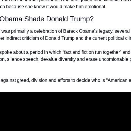
ch because she knew it would make him emotional.
e Obama Shade Donald Trump?
 was primarily a celebration of Barack Obama’s legacy, several
r indirect criticism of Donald Trump and the current political cl
oke about a period in which “fact and fiction run together” and
tion, silence speech, devalue diversity and erase uncomfortable p
gainst greed, division and efforts to decide who is “American 