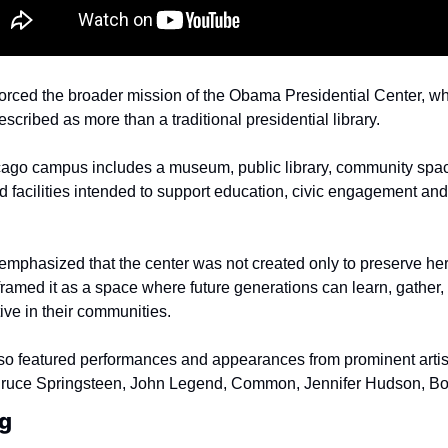
orced the broader mission of the Obama Presidential Center, whi
escribed as more than a traditional presidential library.
ago campus includes a museum, public library, community spac
 facilities intended to support education, civic engagement and
mphasized that the center was not created only to preserve her
ramed it as a space where future generations can learn, gather,
ve in their communities.
o featured performances and appearances from prominent artists
Bruce Springsteen, John Legend, Common, Jennifer Hudson, Bo
g