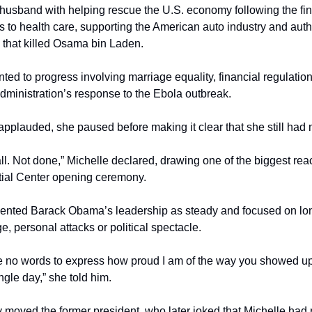
husband with helping rescue the U.S. economy following the finan
to health care, supporting the American auto industry and autho
n that killed Osama bin Laden.
ted to progress involving marriage equality, financial regulation,
ministration’s response to the Ebola outbreak.
pplauded, she paused before making it clear that she still had 
ll. Not done,” Michelle declared, drawing one of the biggest react
ial Center opening ceremony.
ented Barack Obama’s leadership as steady and focused on long
e, personal attacks or political spectacle.
re no words to express how proud I am of the way you showed up 
gle day,” she told him.
ly moved the former president, who later joked that Michelle had r