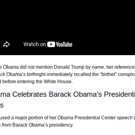
e Obama did not mention Donald Trump by name, her reference t
k Obama’s birthright immediately recalled the “birther” conspira
d before entering the White House.
ma Celebrates Barack Obama’s Presidentia
s
sed a major portion of her Obama Presidential Center speech to
 from Barack Obama’s presidency.