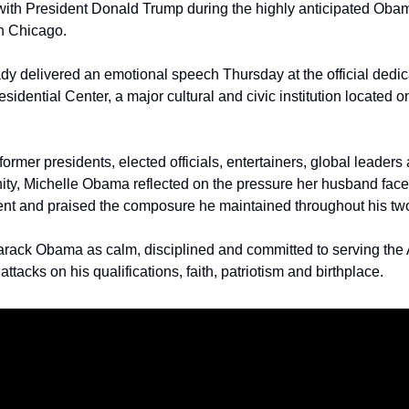
with President Donald Trump during the highly anticipated Obam
n Chicago.
lady delivered an emotional speech Thursday at the official dedi
sidential Center, a major cultural and civic institution located o
ormer presidents, elected officials, entertainers, global leaders
ty, Michelle Obama reflected on the pressure her husband faced
dent and praised the composure he maintained throughout his two 
rack Obama as calm, disciplined and committed to serving the 
ttacks on his qualifications, faith, patriotism and birthplace.