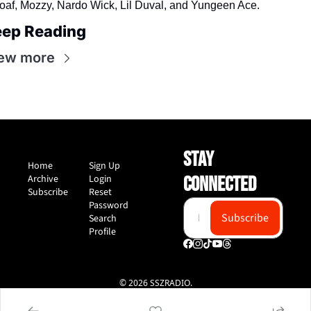
oaf, Mozzy, Nardo Wick, Lil Duval, and Yungeen Ace.
ep Reading
ew more
STAY 
Home
Sign Up
Archive
Login
CONNECTED
Subscribe
Reset 
Password
Subscribe
Search
Profile
© 2026 SSZRADIO.
Powered by beehiiv