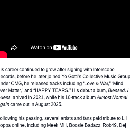
is career continued to grow after signing with Interscope 
ecords, before he later joined Yo Gotti’s Collective Music Group.
nder CMG, he released tracks including “Love & War,” “Mind 
ver Matter,” and “HAPPY TEARS.” His debut album, 
Blessed, I 
uess
, arrived in 2021, while his 16-track album 
Almost Normal 
gain
 came out in August 2025.
ollowing his passing, several artists and fans paid tribute to Lil 
oppa online, including Meek Mill, Boosie Badazz, Rob49, Dej 