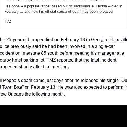
Lil Poppa -- a popular rapper based out of Jacksonville, Florida -- died in 
February ... and now his official cause of death has been released.
TMZ
he 25-year-old rapper died on February 18 in Georgia. Hapeville
olice previously said he had been involved in a single-car 
ccident on Interstate 85 south before meeting his manager at a 
earby hotel parking lot. TMZ reported that the fatal incident 
appened shortly after that meeting.
il Poppa’s death came just days after he released his single “Out
f Town Bae” on February 13. He was also expected to perform in
ew Orleans the following month.