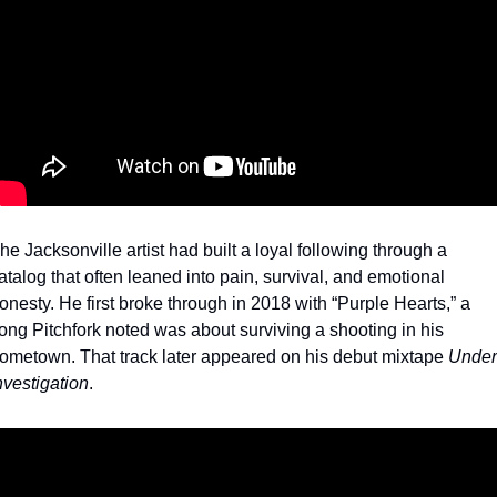
he Jacksonville artist had built a loyal following through a 
atalog that often leaned into pain, survival, and emotional 
onesty. He first broke through in 2018 with “Purple Hearts,” a 
ong Pitchfork noted was about surviving a shooting in his 
ometown. That track later appeared on his debut mixtape 
Under 
nvestigation
.