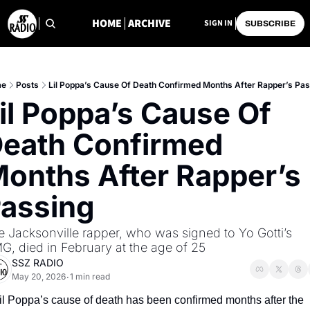
HOME
ARCHIVE
SIGN IN
SUBSCRIBE
me
Posts
Lil Poppa’s Cause Of Death Confirmed Months After Rapper’s Pa
il Poppa’s Cause Of 
eath Confirmed 
onths After Rapper’s 
assing
 Jacksonville rapper, who was signed to Yo Gotti’s 
G, died in February at the age of 25
SSZ RADIO
May 20, 2026
1 min read
•
il Poppa’s cause of death has been confirmed months after the 