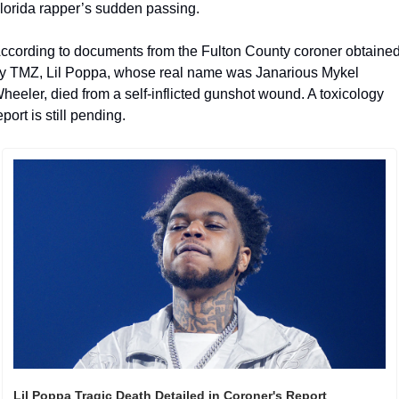
lorida rapper’s sudden passing.
ccording to documents from the Fulton County coroner obtained
y TMZ, Lil Poppa, whose real name was Janarious Mykel 
heeler, died from a self-inflicted gunshot wound. A toxicology 
eport is still pending.
Lil Poppa Tragic Death Detailed in Coroner's Report