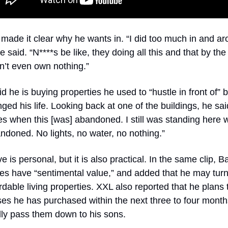
made it clear why he wants in. “I did too much in and ar
e said. “N****s be like, they doing all this and that by the
n’t even own nothing.”
d he is buying properties he used to “hustle in front of” b
ged his life. Looking back at one of the buildings, he said,
s when this [was] abandoned. I still was standing here whi
doned. No lights, no water, no nothing.”
 is personal, but it is also practical. In the same clip, Ba
s have “sentimental value,” and added that he may turn
ordable living properties. XXL also reported that he plans t
es he has purchased within the next three to four month
ly pass them down to his sons.