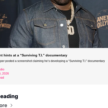
t hints at a “Surviving T.I.” documentary
per posted a screenshot claiming he’s developing a “Surviving T.I.” documentary
dio
5, 2026
ead
Reading
ore