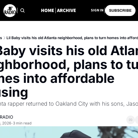
HOME
ARCHIVE
SIGN IN
SUBSCRIBE
ts
Lil Baby visits his old Atlanta neighborhood, plans to turn homes into affo
Baby visits his old Atla
ghborhood, plans to tu
es into affordable 
sing
nta rapper returned to Oakland City with his sons, Jas
 RADIO
, 2026
3 min read
•