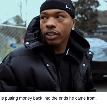
 is putting money back into the ends he came from.