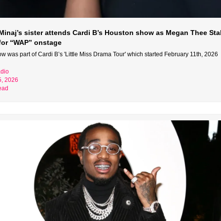
 Minaj’s sister attends Cardi B’s Houston show as Megan Thee Stal
 for “WAP” onstage
w was part of Cardi B’s 'Little Miss Drama Tour' which started February 11th, 2026
dio
5, 2026
ead