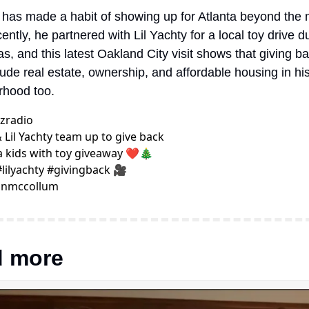
 has made a habit of showing up for Atlanta beyond the m
ently, he partnered with Lil Yachty for a local toy drive du
s, and this latest Oakland City visit shows that giving b
ude real estate, ownership, and affordable housing in his 
rhood too.
zradio
& Lil Yachty team up to give back 
a kids with toy giveaway ❤️🎄 
#lilyachty #givingback 🎥 
nmccollum
 more