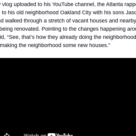
 vlog uploaded to his YouTube channel, the Atlanta rappe
 to his old neighborhood Oakland City with his sons Jas
nd walked through a stretch of vacant houses and nearb
being renovated. Pointing to the changes happening aro
d, “See, that’s how they already doing the neighborhood.
 making the neighborhood some new houses.”