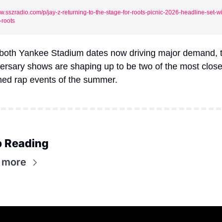
.sszradio.com/p/jay-z-returning-to-the-stage-for-roots-picnic-2026-headline-set-wi
-roots
both Yankee Stadium dates now driving major demand, t
ersary shows are shaping up to be two of the most closel
ed rap events of the summer.
 Reading
 more