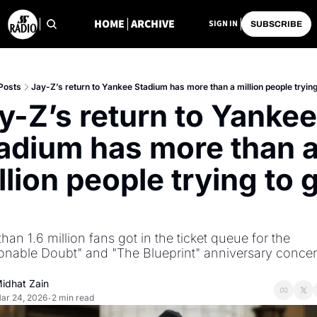
HOME
ARCHIVE
SIGN IN
SUBSCRIBE
Posts
Jay-Z’s return to Yankee Stadium has more than a million people trying 
y-Z’s return to Yankee 
adium has more than a
llion people trying to g
han 1.6 million fans got in the ticket queue for the 
nable Doubt" and "The Blueprint" anniversary concerts
idhat Zain
ar 24, 2026
2 min read
•