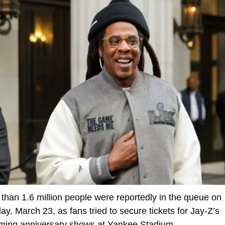
than 1.6 million people were reportedly in the queue on 
y, March 23, as fans tried to secure tickets for Jay-Z’s 
ming anniversary shows at Yankee Stadium.