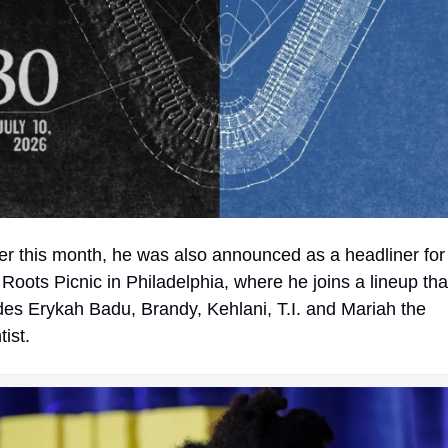
Roots Picnic in Philadelphia, where he joins a lineup that
des Erykah Badu, Brandy, Kehlani, T.I. and Mariah the 
tist.