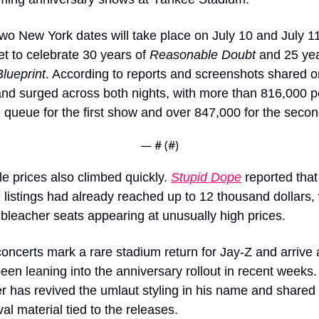
wo New York dates will take place on July 10 and July 11
et to celebrate 30 years of 
Reasonable Doubt
lueprint
. According to reports and screenshots shared on
d surged across both nights, with more than 816,000 p
e queue for the first show and over 847,000 for the secon
— #
 (#
)
e prices also climbed quickly. 
Stupid Dope
 reported that 
listings had already reached up to 12 thousand dollars, w
bleacher seats appearing at unusually high prices.
oncerts mark a rare stadium return for Jay-Z and arrive 
een leaning into the anniversary rollout in recent weeks.
r has revived the umlaut styling in his name and shared 
val material tied to the releases.