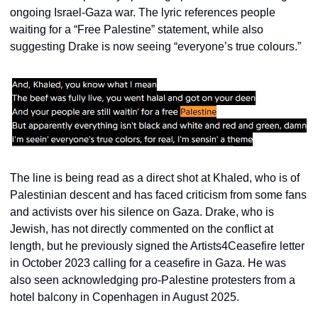
ongoing Israel-Gaza war. The lyric references people 
waiting for a “Free Palestine” statement, while also 
suggesting Drake is now seeing “everyone’s true colours.”
The line is being read as a direct shot at Khaled, who is of 
Palestinian descent and has faced criticism from some fans 
and activists over his silence on Gaza. Drake, who is 
Jewish, has not directly commented on the conflict at 
length, but he previously signed the Artists4Ceasefire letter 
in October 2023 calling for a ceasefire in Gaza. He was 
also seen acknowledging pro-Palestine protesters from a 
hotel balcony in Copenhagen in August 2025.