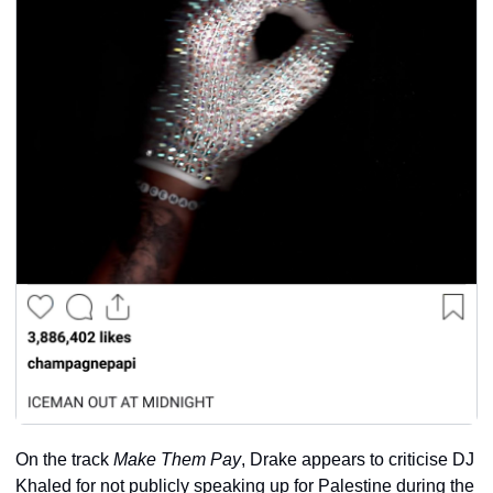
On the track 
Make Them Pay
, Drake appears to criticise DJ 
Khaled for not publicly speaking up for Palestine during the 