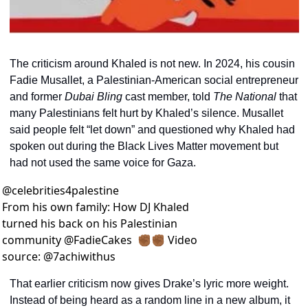
The criticism around Khaled is not new. In 2024, his cousin 
Fadie Musallet, a Palestinian-American social entrepreneur 
and former 
Dubai Bling
 cast member, told 
The National
 that 
many Palestinians felt hurt by Khaled’s silence. Musallet 
said people felt “let down” and questioned why Khaled had 
spoken out during the Black Lives Matter movement but 
had not used the same voice for Gaza.
@
celebrities4palestine
From his own family: How DJ Khaled 
turned his back on his Palestinian 
community @FadieCakes  ✊🏾✊🏾 Video 
source: @7achiwithus
That earlier criticism now gives Drake’s lyric more weight. 
Instead of being heard as a random line in a new album, it 