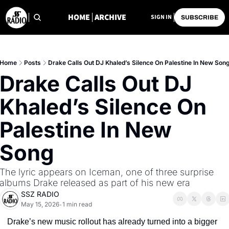
HOME
ARCHIVE
SIGN IN
SUBSCRIBE
Home
Posts
Drake Calls Out DJ Khaled’s Silence On Palestine In New Son
Drake Calls Out DJ 
Khaled’s Silence On 
Palestine In New 
Song
The lyric appears on Iceman, one of three surprise 
albums Drake released as part of his new era
SSZ RADIO
May 15, 2026
1 min read
•
Drake’s new music rollout has already turned into a bigger 