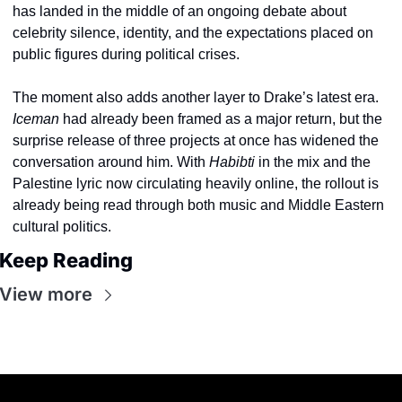
has landed in the middle of an ongoing debate about 
celebrity silence, identity, and the expectations placed on 
public figures during political crises.
The moment also adds another layer to Drake’s latest era. 
Iceman
 had already been framed as a major return, but the 
surprise release of three projects at once has widened the 
conversation around him. With 
Habibti
 in the mix and the 
Palestine lyric now circulating heavily online, the rollout is 
already being read through both music and Middle Eastern 
cultural politics.
Keep Reading
View more