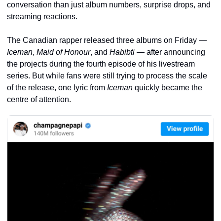
conversation than just album numbers, surprise drops, and 
streaming reactions.
The Canadian rapper released three albums on Friday — 
Iceman
, 
Maid of Honour
, and 
Habibti
 — after announcing 
the projects during the fourth episode of his livestream 
series. But while fans were still trying to process the scale 
of the release, one lyric from 
Iceman
 quickly became the 
centre of attention.