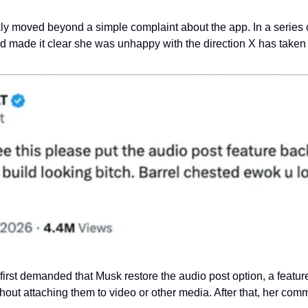
kly moved beyond a simple complaint about the app. In a series o
 made it clear she was unhappy with the direction X has taken
first demanded that Musk restore the audio post option, a featu
ithout attaching them to video or other media. After that, her c