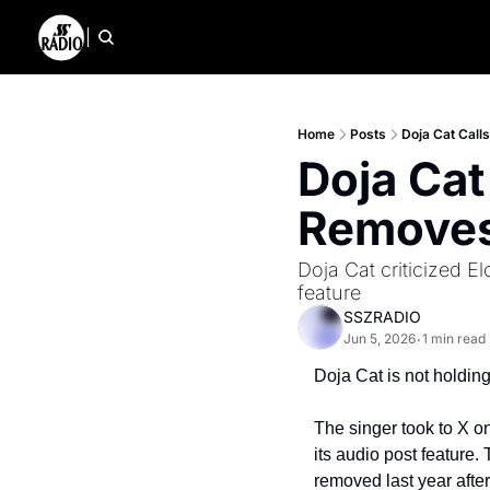
Home
Posts
Doja Cat Call
Doja Cat
Removes
Doja Cat criticized E
feature
SSZRADIO
Jun 5, 2026
1 min read
•
Doja Cat is not holdin
The singer took to X o
its audio post feature.
removed last year afte