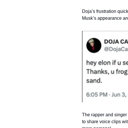
Doja’s frustration quic
Musk’s appearance and
The rapper and singer 
to share voice clips w