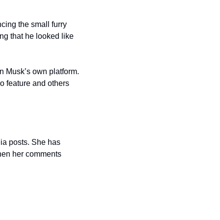
ing the small furry 
g that he looked like 
n Musk’s own platform. 
o feature and others 
ia posts. She has 
 when her comments 