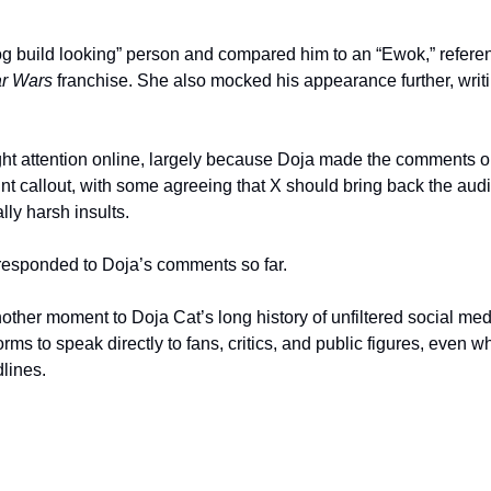
og build looking” person and compared him to an “Ewok,” referenc
ar Wars
 franchise. She also mocked his appearance further, writin
ht attention online, largely because Doja made the comments o
nt callout, with some agreeing that X should bring back the audi
ly harsh insults.
responded to Doja’s comments so far.
her moment to Doja Cat’s long history of unfiltered social med
orms to speak directly to fans, critics, and public figures, even
lines.