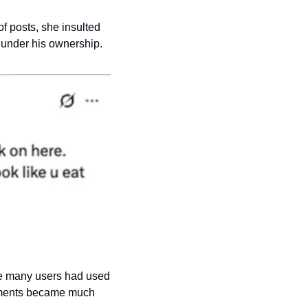
f posts, she insulted 
 under his ownership.
re many users had used 
omments became much 