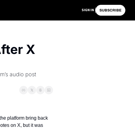
SIGN IN
SUBSCRIBE
ter X 
m’s audio post 
he platform bring back 
tes on X, but it was 