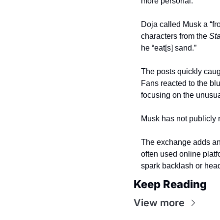
more personal.
Doja called Musk a “fr
characters from the 
St
he “eat[s] sand.”
The posts quickly caug
Fans reacted to the blu
focusing on the unusual
Musk has not publicly 
The exchange adds anot
often used online platf
spark backlash or head
Keep Reading
View more