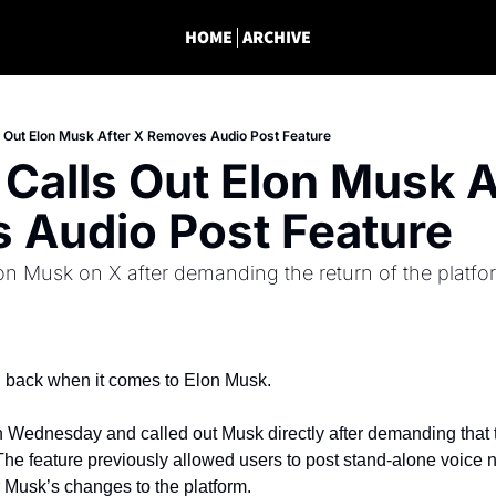
HOME
ARCHIVE
s Out Elon Musk After X Removes Audio Post Feature
 Calls Out Elon Musk Af
 Audio Post Feature
lon Musk on X after demanding the return of the platfor
g back when it comes to Elon Musk.
n Wednesday and called out Musk directly after demanding that t
 The feature previously allowed users to post stand-alone voice no
r Musk’s changes to the platform.