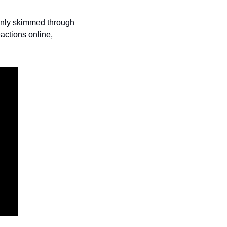
only skimmed through 
actions online, 