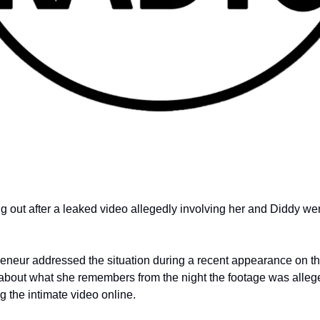
 out after a leaked video allegedly involving her and Diddy went
neur addressed the situation during a recent appearance on th
bout what she remembers from the night the footage was alleg
g the intimate video online.