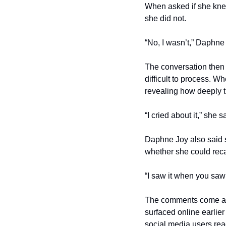
When asked if she knew
she did not.
“No, I wasn’t,” Daphne 
The conversation then 
difficult to process. 
revealing how deeply t
“I cried about it,” she 
Daphne Joy also said s
whether she could reca
“I saw it when you saw 
The comments come afte
surfaced online earlie
social media users reac