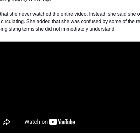
hat she never watched the entire video. Instead, she said she 
gan circulating. She added that she was confused by some of the re
ing slang terms she did not immediately understand.