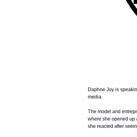
Daphne Joy is speaking
media.
The model and entrepre
where she opened up a
she reacted after seein