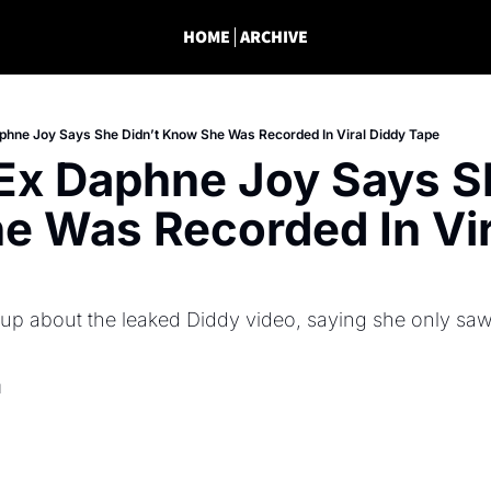
HOME
ARCHIVE
phne Joy Says She Didn’t Know She Was Recorded In Viral Diddy Tape
Ex Daphne Joy Says Sh
 Was Recorded In Vira
 about the leaked Diddy video, saying she only saw th
d