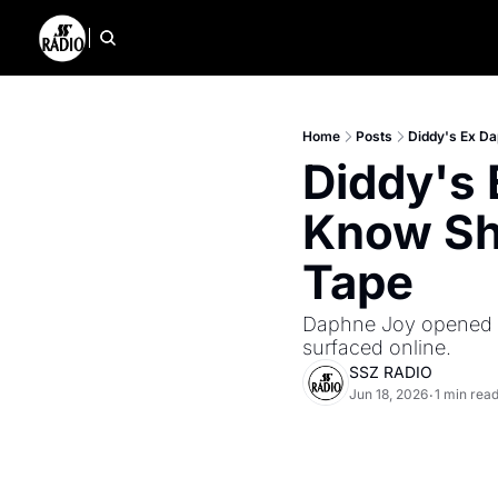
Home
Posts
Diddy's Ex Da
Diddy's 
Know She
Tape
Daphne Joy opened up
surfaced online.
SSZ RADIO
Jun 18, 2026
1 min rea
•