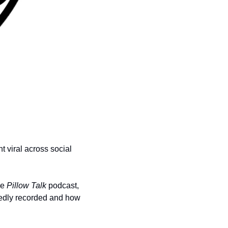
 viral across social 
e 
Pillow Talk
 podcast, 
edly recorded and how 