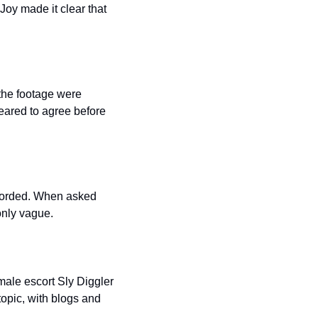
y made it clear that 
the footage were 
eared to agree before 
corded. When asked 
only vague.
ale escort Sly Diggler 
opic, with blogs and 