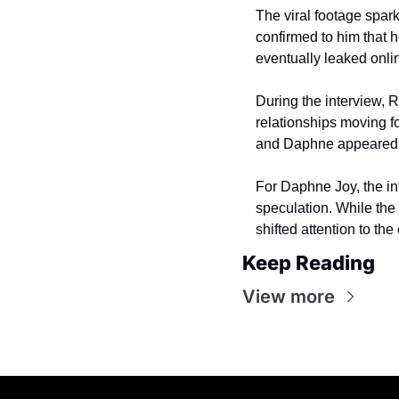
The viral footage spar
confirmed to him that 
eventually leaked onli
During the interview, 
relationships moving f
and Daphne appeared t
For Daphne Joy, the in
speculation. While the
shifted attention to th
Keep Reading
View more