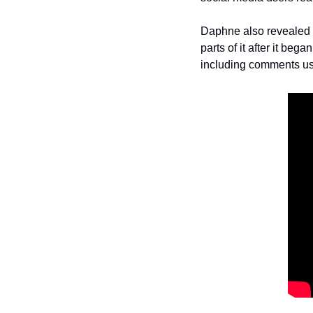
Daphne also revealed t
parts of it after it be
including comments us