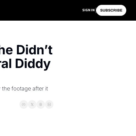
SIGN IN
SUBSCRIBE
e Didn’t 
l Diddy 
e footage after it 