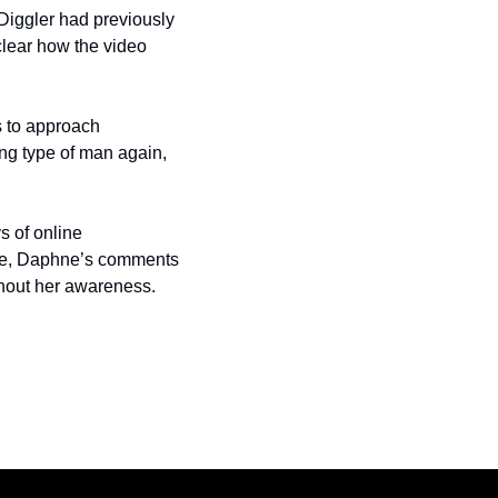
Diggler had previously 
lear how the video 
 to approach 
g type of man again, 
 of online 
ape, Daphne’s comments 
ithout her awareness.