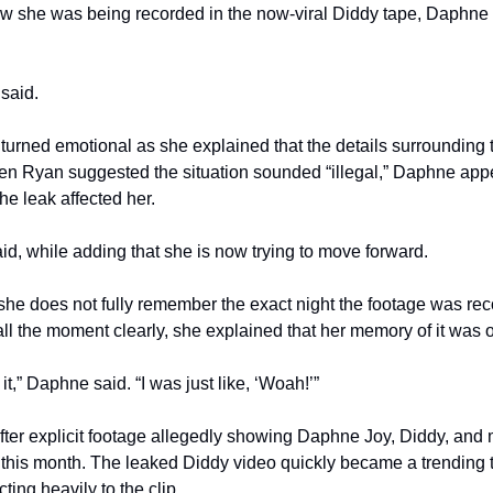
 she was being recorded in the now-viral Diddy tape, Daphne Jo
said.
turned emotional as she explained that the details surrounding 
When Ryan suggested the situation sounded “illegal,” Daphne app
he leak affected her.
said, while adding that she is now trying to move forward.
he does not fully remember the exact night the footage was re
ll the moment clearly, she explained that her memory of it was 
it,” Daphne said. “I was just like, ‘Woah!’”
r explicit footage allegedly showing Daphne Joy, Diddy, and m
r this month. The leaked Diddy video quickly became a trending t
ting heavily to the clip.