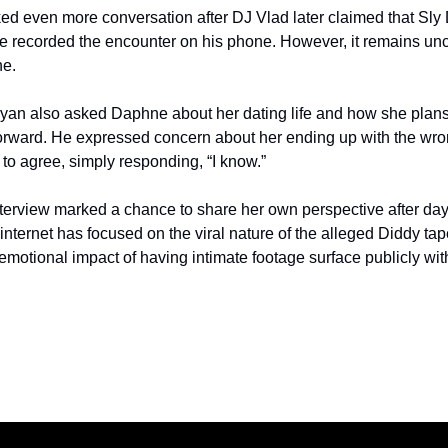
ked even more conversation after DJ Vlad later claimed that Sly 
he recorded the encounter on his phone. However, it remains unc
ne.
Ryan also asked Daphne about her dating life and how she plans
orward. He expressed concern about her ending up with the wron
o agree, simply responding, “I know.”
terview marked a chance to share her own perspective after days
 internet has focused on the viral nature of the alleged Diddy t
e emotional impact of having intimate footage surface publicly w