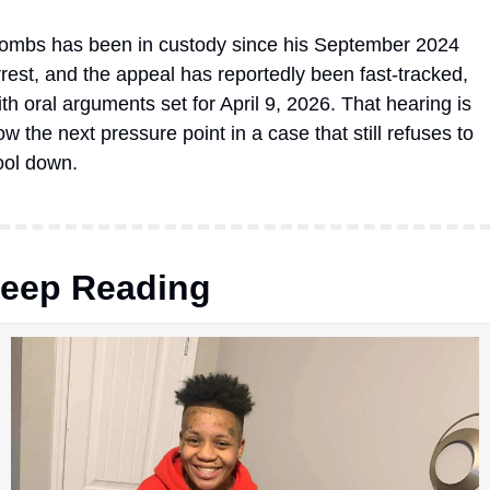
ombs has been in custody since his September 2024 
rrest, and the appeal has reportedly been fast-tracked, 
ith oral arguments set for April 9, 2026. That hearing is 
w the next pressure point in a case that still refuses to 
ool down.
eep Reading