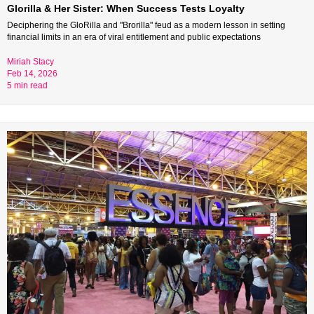
Glorilla & Her Sister: When Success Tests Loyalty
Deciphering the GloRilla and "Brorilla" feud as a modern lesson in setting 
financial limits in an era of viral entitlement and public expectations
Miriah Stacy 
Feb 14, 2026 
5 min read