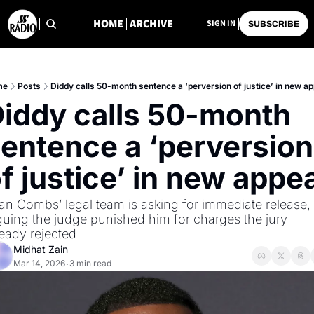
HOME
ARCHIVE
SIGN IN
SUBSCRIBE
me
Posts
Diddy calls 50-month sentence a ‘perversion of justice’ in new ap
iddy calls 50-month 
entence a ‘perversion 
f justice’ in new appe
an Combs’ legal team is asking for immediate release, 
guing the judge punished him for charges the jury 
ready rejected
Midhat Zain
Mar 14, 2026
3 min read
•