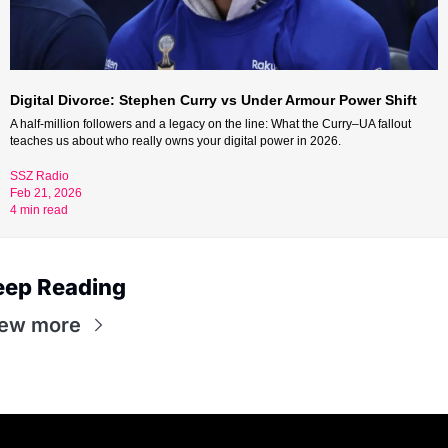
Digital Divorce: Stephen Curry vs Under Armour Power Shift
A half-million followers and a legacy on the line: What the Curry–UA fallout 
teaches us about who really owns your digital power in 2026.
SSZ Radio 
Feb 21, 2026 
4 min read
eep Reading
iew more