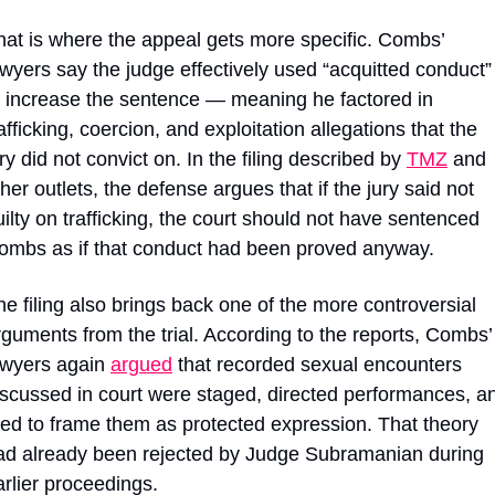
hat is where the appeal gets more specific. Combs’ 
awyers say the judge effectively used “acquitted conduct” 
o increase the sentence — meaning he factored in 
afficking, coercion, and exploitation allegations that the 
ry did not convict on. In the filing described by 
TMZ
 and 
her outlets, the defense argues that if the jury said not 
uilty on trafficking, the court should not have sentenced 
ombs as if that conduct had been proved anyway.
he filing also brings back one of the more controversial 
rguments from the trial. According to the reports, Combs’ 
awyers again 
argued
 that recorded sexual encounters 
iscussed in court were staged, directed performances, an
ried to frame them as protected expression. That theory 
ad already been rejected by Judge Subramanian during 
arlier proceedings.