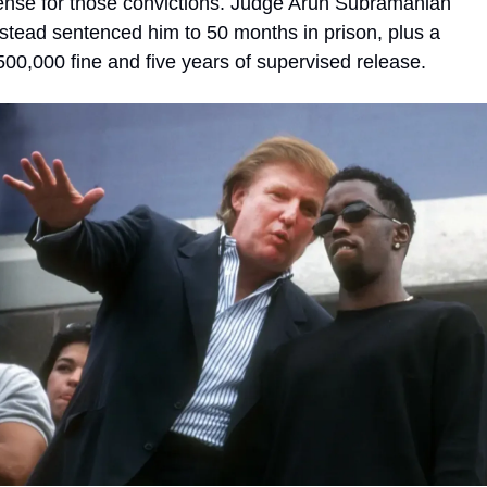
ense for those convictions. Judge Arun Subramanian 
nstead sentenced him to 50 months in prison, plus a 
500,000 fine and five years of supervised release.