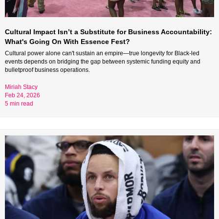
Cultural Impact Isn’t a Substitute for Business Accountability: 
What's Going On With Essence Fest?
Cultural power alone can't sustain an empire—true longevity for Black-led 
events depends on bridging the gap between systemic funding equity and 
bulletproof business operations.
Miriah Stacy 
Feb 24, 2026 
5 min read