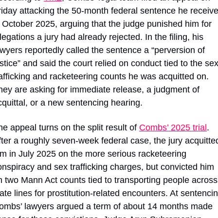
riday attacking the 50-month federal sentence he receive
n October 2025, arguing that the judge punished him for 
legations a jury had already rejected. In the filing, his 
awyers reportedly called the sentence a “perversion of 
stice” and said the court relied on conduct tied to the sex
rafficking and racketeering counts he was acquitted on. 
hey are asking for immediate release, a judgment of 
cquittal, or a new sentencing hearing.
he appeal turns on the split result of 
Combs’ 2025 trial
. 
fter a roughly seven-week federal case, the jury acquitted
im in July 2025 on the more serious racketeering 
onspiracy and sex trafficking charges, but convicted him 
n two Mann Act counts tied to transporting people across 
ate lines for prostitution-related encounters. At sentencin
ombs’ lawyers argued a term of about 14 months made 