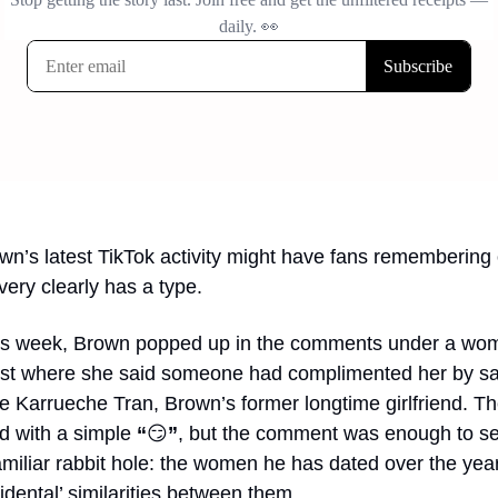
wn’s latest TikTok activity might have fans remembering 
very clearly has a type.
his week, Brown popped up in the comments under a wom
ost where she said someone had complimented her by sa
ke Karrueche Tran, Brown’s former longtime girlfriend. Th
 with a simple 
“
😏
”
, but the comment was enough to se
miliar rabbit hole: the women he has dated over the year
cidental’ similarities between them.