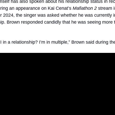
self has also spoken about his relationship status in rec
ring an appearance on Kai Cenat’s 
Mafiathon 2
 stream i
2024, the singer was asked whether he was currently in
hip. Brown responded candidly that he was seeing more 
 in a relationship? I’m in multiple,” Brown said during th