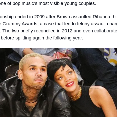
e of pop music’s most visible young couples.
ionship ended in 2009 after Brown assaulted Rihanna the 
e Grammy Awards, a case that led to felony assault char
. The two briefly reconciled in 2012 and even collaborate
before splitting again the following year.