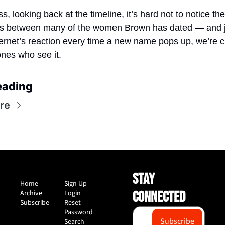
, looking back at the timeline, it’s hard not to notice the
ies between many of the women Brown has dated — and j
ternet’s reaction every time a new name pops up, we’re cl
ones who see it.
eading
re
STAY 
Home
Sign Up
Archive
Login
CONNECTED
Subscribe
Reset 
Password
Subscribe
Search