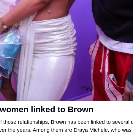
 women linked to Brown
f those relationships, Brown has been linked to several o
er the years. Among them are Draya Michele, who was 