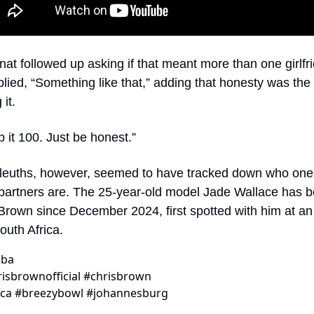
t followed up asking if that meant more than one girlfri
lied, “Something like that,” adding that honesty was the 
it.
p it 100. Just be honest.”
sleuths, however, seemed to have tracked down who one 
 partners are. The 25-year-old model Jade Wallace has b
 Brown since December 2024, first spotted with him at an 
outh Africa.
oba
sbrownofficial #chrisbrown 
ica #breezybowl #johannesburg 