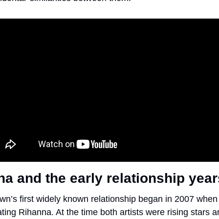
a and the early relationship year
wn’s first widely known relationship began in 2007 when 
ting Rihanna. At the time both artists were rising stars a