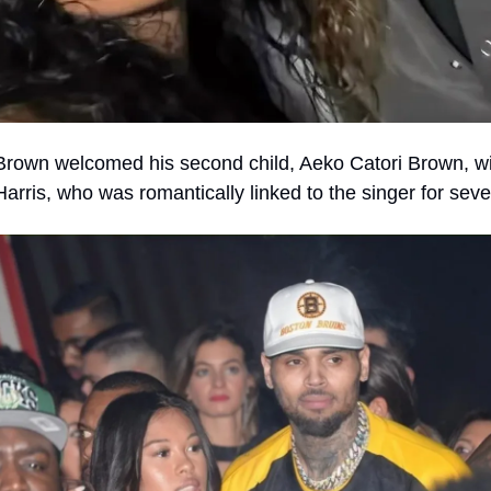
Brown welcomed his second child, Aeko Catori Brown, wi
rris, who was romantically linked to the singer for seve