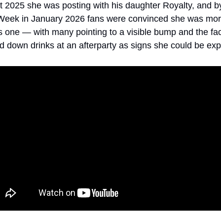
 2025 she was posting with his daughter Royalty, and by
Week in January 2026 fans were convinced she was more
us one — with many pointing to a visible bump and the fact
d down drinks at an afterparty as signs she could be exp