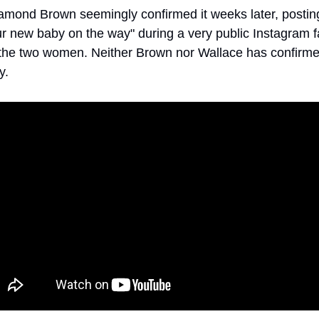
amond Brown seemingly confirmed it weeks later, posting
r new baby on the way" during a very public Instagram fa
he two women. Neither Brown nor Wallace has confirmed
y. 