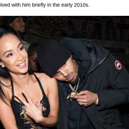
lved with him briefly in the early 2010s.