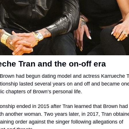
che Tran and the on-off era
Brown had begun dating model and actress Karrueche Tr
ationship lasted several years on and off and became one 
ic chapters of Brown’s personal life.
ionship ended in 2015 after Tran learned that Brown had 
ith another woman. Two years later, in 2017, Tran obtaine
aining order against the singer following allegations of 