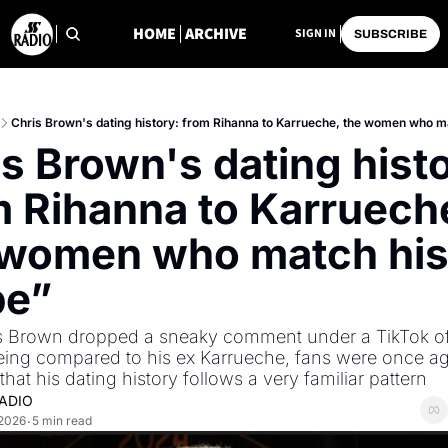
HOME
ARCHIVE
SIGN IN
SUBSCRIBE
Chris Brown's dating history: from Rihanna to Karrueche, the women who m
s Brown's dating histo
 Rihanna to Karrueche
 women who match his
pe”
is Brown dropped a sneaky comment under a TikTok of
ng compared to his ex Karrueche, fans were once ag
hat his dating history follows a very familiar pattern
ADIO
 2026
5 min read
•