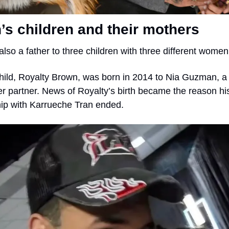
s children and their mothers
also a father to three children with three different women
 child, Royalty Brown, was born in 2014 to Nia Guzman, a
r partner. News of Royalty’s birth became the reason his
hip with Karrueche Tran ended.