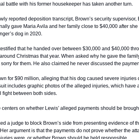
al battle with his former housekeeper has taken another turn.
wly reported deposition transcript, Brown’s security supervisor, 
ally gave Maria Avila and her family close to $40,000 after she 
inger’s dog in 2020.
testified that he handed over between $30,000 and $40,000 thro
around Christmas that year. When asked why he gave the family 
t sorry for them. He also claimed he never discussed the payme
wn for $90 million, alleging that his dog caused severe injuries d
suit includes graphic photos of the alleged injuries, which have
ial fight between both sides.
e centers on whether Lewis’ alleged payments should be brought
ked a judge to block Brown’s side from presenting evidence of th
. Her argument is that the payments do not prove whether the at
juries were, or whether Brown should be held responsible.