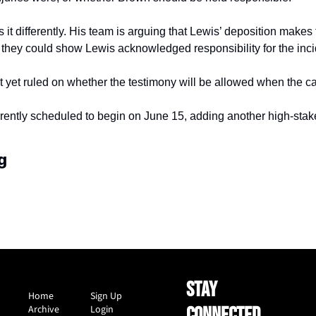
 it differently. His team is arguing that Lewis’ deposition makes
they could show Lewis acknowledged responsibility for the inci
 yet ruled on whether the testimony will be allowed when the cas
rrently scheduled to begin on June 15, adding another high-stake
g
STAY 
Home
Sign Up
Archive
Login
CONNECTED