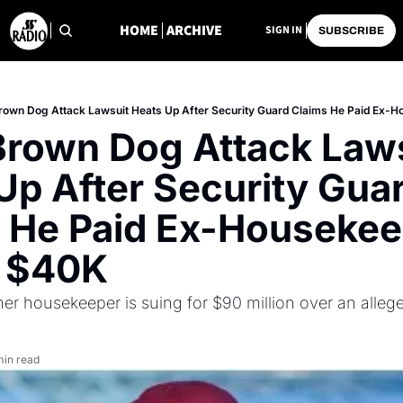
HOME
ARCHIVE
SIGN IN
SUBSCRIBE
rown Dog Attack Lawsuit Heats Up After Security Guard Claims He Paid Ex-
Brown Dog Attack Laws
Up After Security Guar
 He Paid Ex-Housekee
y $40K
mer housekeeper is suing for $90 million over an allege
min read