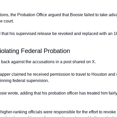
ons, the Probation Office argued that Boosie failed to take adva
e court.
that his supervised release be revoked and replaced with an 18
olating Federal Probation
back against the accusations in a post shared on X.
pper claimed he received permission to travel to Houston and 
inning federal supervision.
 wrote, adding that his probation officer has treated him fairly
igher-ranking officials were responsible for the effort to revoke 