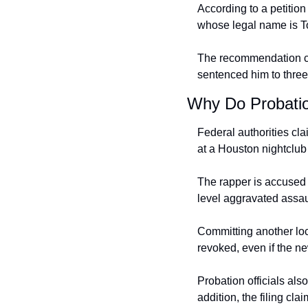
According to a petitio
whose legal name is To
The recommendation com
sentenced him to three
Why Do Probatio
Federal authorities cla
at a Houston nightclub
The rapper is accused o
level aggravated assau
Committing another loca
revoked, even if the n
Probation officials als
addition, the filing cla