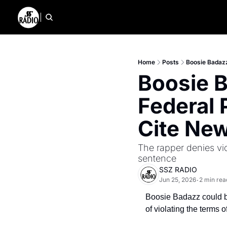
Home
Posts
Boosie Badazz
Boosie B
Federal 
Cite New
The rapper denies vi
sentence
SSZ RADIO
Jun 25, 2026
2 min rea
•
Boosie Badazz could be
of violating the terms 