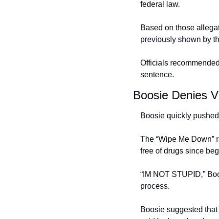
federal law.
Based on those allegati
previously shown by th
Officials recommended 
sentence.
Boosie Denies Vi
Boosie quickly pushed 
The “Wipe Me Down” ra
free of drugs since beg
“IM NOT STUPID,” Boosie
process.
Boosie suggested that h