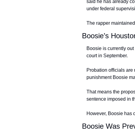
said he has already co
under federal supervis
The rapper maintained 
Boosie’s Housto
Boosie is currently out
court in September.
Probation officials are
punishment Boosie may 
That means the propose
sentence imposed in t
However, Boosie has de
Boosie Was Prev