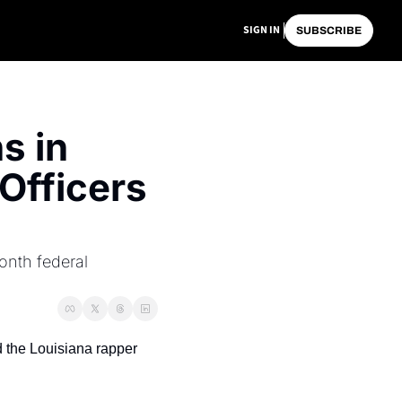
SIGN IN
SUBSCRIBE
 in 
Officers 
nth federal 
 the Louisiana rapper 