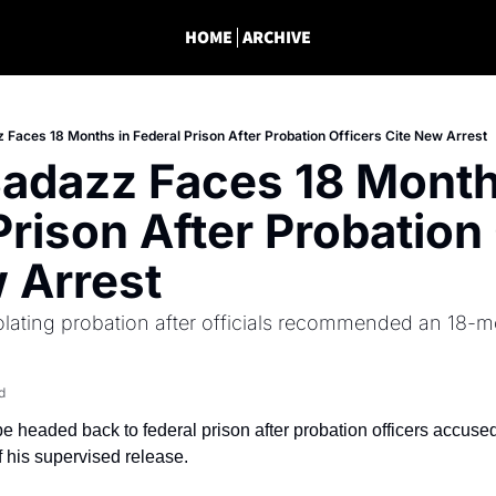
HOME
ARCHIVE
 Faces 18 Months in Federal Prison After Probation Officers Cite New Arrest
adazz Faces 18 Months
Prison After Probation 
 Arrest
olating probation after officials recommended an 18-mo
d
 headed back to federal prison after probation officers accused
of his supervised release.