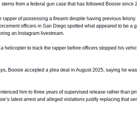
le stems from a federal gun case that has followed Boosie since 
e rapper of possessing a firearm despite having previous felony 
forcement officers in San Diego spotted what appeared to be a g
ring an Instagram livestream.
a helicopter to track the rapper before officers stopped his vehi
ays, Boosie accepted a plea deal in August 2025, saying he was “t
entenced him to three years of supervised release rather than pr
ie’s latest arrest and alleged violations justify replacing that se