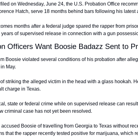
n filed on Wednesday, June 24, the U.S. Probation Office recomm
rence Hatch, serve 18 months behind bars following his latest a
es months after a federal judge spared the rapper from prison
 years of supervised release in connection with a gun possessi
n Officers Want Boosie Badazz Sent to Pr
im Boosie violated several conditions of his probation after alle
 in May.
f striking the alleged victim in the head with a glass hookah. H
lt charge in Texas.
l, state or federal crime while on supervised release can result
ew criminal case has not yet been resolved.
o accused Boosie of travelling from Georgia to Texas without rece
ims that the rapper recently tested positive for marijuana, which r