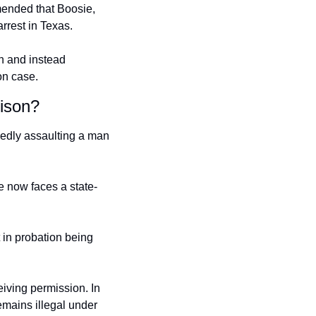
ended that Boosie, 
rrest in Texas.
 and instead 
on case.
ison?
gedly assaulting a man 
e now faces a state-
 in probation being 
iving permission. In 
emains illegal under 