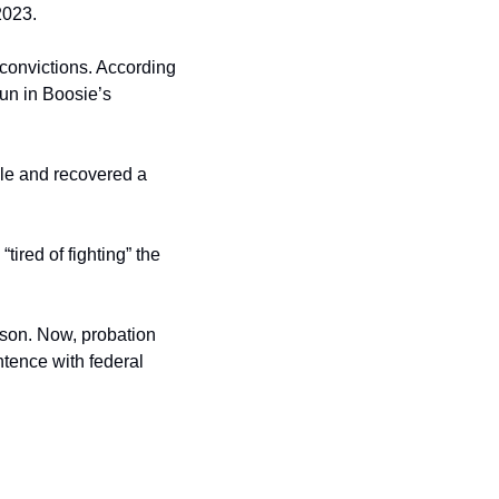
2023.
convictions. According 
un in Boosie’s 
cle and recovered a 
ired of fighting” the 
ison. Now, probation 
ntence with federal 