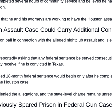
mpleted several hours of community service and believes he has
ion.
that he and his attorneys are working to have the Houston assa
n Assault Case Could Carry Additional Co
 on bail in connection with the alleged nightclub assault and is ex
 reportedly asking that any federal sentence be served consecuti
receive if he is convicted in Texas.
d 18-month federal sentence would begin only after he complet
he Houston case.
nied the allegations, and the state-level charge remains unres
iously Spared Prison in Federal Gun Cas