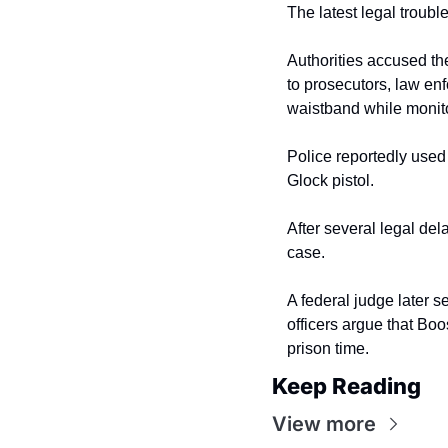
The latest legal troub
Authorities accused th
to prosecutors, law en
waistband while monito
Police reportedly used 
Glock pistol.
After several legal del
case.
A federal judge later s
officers argue that Boos
prison time.
Keep Reading
View more