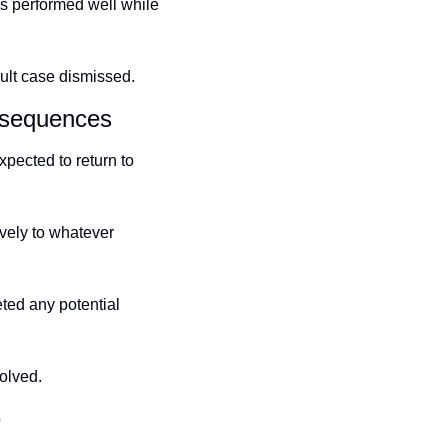
 performed well while 
ult case dismissed.
nsequences
pected to return to 
vely to whatever 
ed any potential 
olved.
e