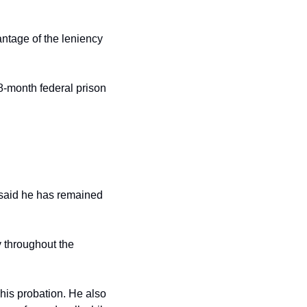
ntage of the leniency 
-month federal prison 
said he has remained 
 throughout the 
his probation. He also 