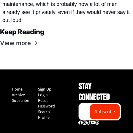
maintenance, which is probably how a lot of men 
already see it privately, even if they would never say it 
out loud
Keep Reading
View more
STAY 
Home
Sign Up
Archive
Login
CONNECTED
Subscribe
Reset 
Password
Subscribe
Search
Profile