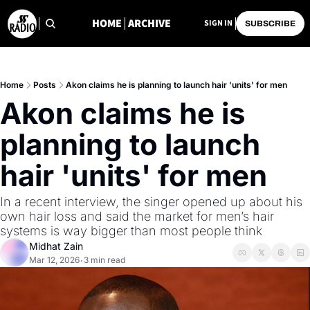
HOME
ARCHIVE
SIGN IN
SUBSCRIBE
Home
Posts
Akon claims he is planning to launch hair 'units' for men
Akon claims he is 
planning to launch 
hair 'units' for men
In a recent interview, the singer opened up about his 
own hair loss and said the market for men’s hair 
systems is way bigger than most people think
Midhat Zain
Mar 12, 2026
3 min read
•