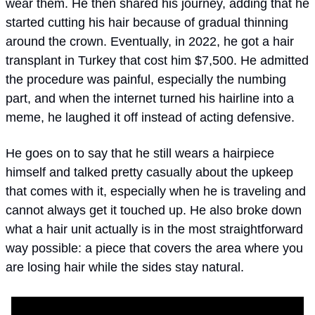
wear them. He then shared his journey, adding that he 
started cutting his hair because of gradual thinning 
around the crown. Eventually, in 2022, he got a hair 
transplant in Turkey that cost him $7,500. He admitted 
the procedure was painful, especially the numbing 
part, and when the internet turned his hairline into a 
meme, he laughed it off instead of acting defensive. 
He goes on to say that he still wears a hairpiece 
himself and talked pretty casually about the upkeep 
that comes with it, especially when he is traveling and 
cannot always get it touched up. He also broke down 
what a hair unit actually is in the most straightforward 
way possible: a piece that covers the area where you 
are losing hair while the sides stay natural.