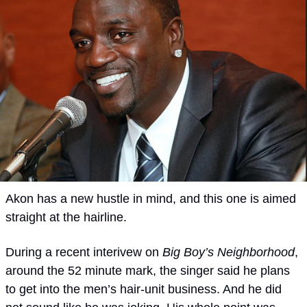
Akon has a new hustle in mind, and this one is aimed 
straight at the hairline.
During a recent interivew on 
Big Boy’s Neighborhood
, 
around the 52 minute mark, the singer said he plans 
to get into the men’s hair-unit business. And he did 