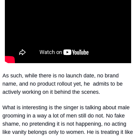
As such, while there is no launch date, no brand 
name, and no product rollout yet, he  admits to be 
actively working on it behind the scenes. 
What is interesting is the singer is talking about male 
grooming in a way a lot of men still do not. No fake 
shame, no pretending it is not happening, no acting 
like vanity belongs only to women. He is treating it like 