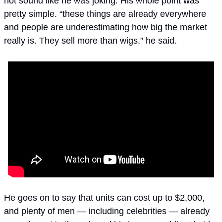
not sound like he was joking. His whole point was 
pretty simple. “these things are already everywhere 
and people are underestimating how big the market 
really is. They sell more than wigs,” he said.
He goes on to say that units can cost up to $2,000, 
and plenty of men — including celebrities — already 